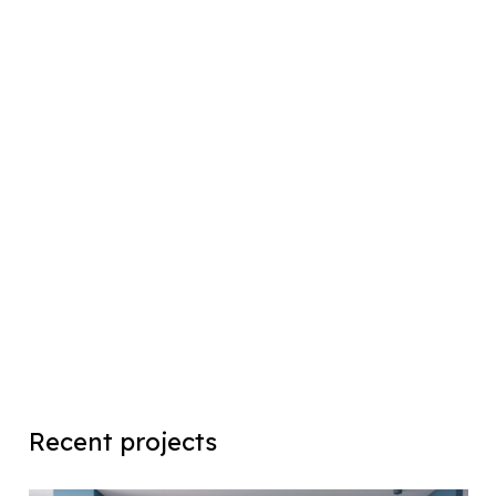
Recent projects