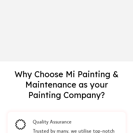
Why Choose Mi Painting &
Maintenance as your
Painting Company?
Quality Assurance
Trusted by many, we utilise top-notch