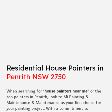
Residential House Painters in
Penrith NSW 2750
When searching for “
house painters near me
” or the
top painters in Penrith, look to Mi Painting &
Maintenance & Maintenance as your first choice for
your painting project. With a commitment to