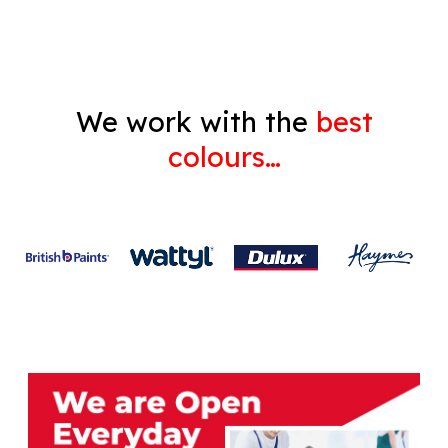
We work with the
best
colours…