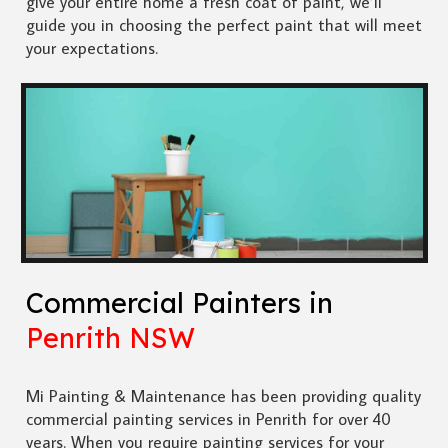
give your entire home a fresh coat of paint, we’ll
guide you in choosing the perfect paint that will meet
your expectations.
Commercial Painters in
Penrith NSW
Mi Painting & Maintenance has been providing quality
commercial painting services in Penrith for over 40
years. When you require painting services for your