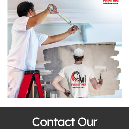
Contact Our