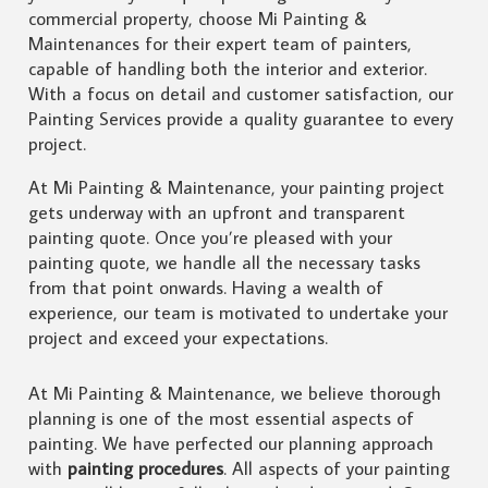
commercial property, choose Mi Painting &
Maintenances for their expert team of painters,
capable of handling both the interior and exterior.
With a focus on detail and customer satisfaction, our
Painting Services provide a quality guarantee to every
project.
At Mi Painting & Maintenance, your painting project
gets underway with an upfront and transparent
painting quote. Once you’re pleased with your
painting quote, we handle all the necessary tasks
from that point onwards. Having a wealth of
experience, our team is motivated to undertake your
project and exceed your expectations.
At Mi Painting & Maintenance, we believe thorough
planning is one of the most essential aspects of
painting. We have perfected our planning approach
with
painting procedures
. All aspects of your painting