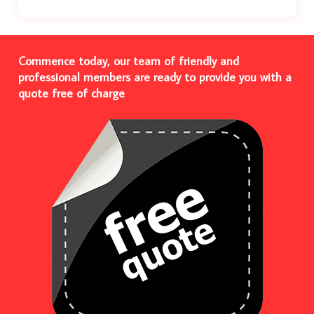
Commence today, our team of friendly and
professional members are ready to provide you with a
quote free of charge