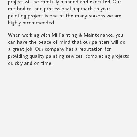
project will be carefully planned and executed. Our
methodical and professional approach to your
painting project is one of the many reasons we are
highly recommended.
When working with Mi Painting & Maintenance, you
can have the peace of mind that our painters will do
a great job. Our company has a reputation for
providing quality painting services, completing projects
quickly and on time.