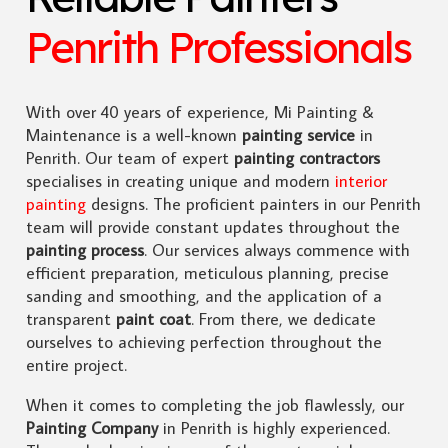
Penrith Professionals
With over 40 years of experience, Mi Painting &
Maintenance is a well-known
painting service
in
Penrith. Our team of expert
painting contractors
specialises in creating unique and modern
interior
painting
designs. The proficient painters in our Penrith
team will provide constant updates throughout the
painting process
. Our services always commence with
efficient preparation, meticulous planning, precise
sanding and smoothing, and the application of a
transparent
paint coat
. From there, we dedicate
ourselves to achieving perfection throughout the
entire project.
When it comes to completing the job flawlessly, our
Painting Company
in Penrith is highly experienced.