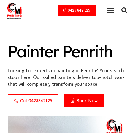
0423 842 125
Painter Penrith
Looking for experts in painting in Penrith? Your search
stops here! Our skilled painters deliver top-notch work
that will completely transform your space.
Call 0423842125
Book Now