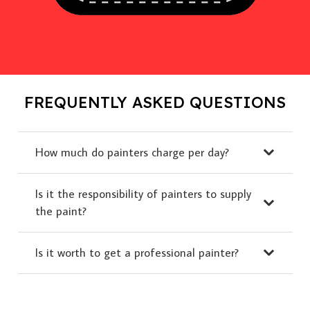
FREQUENTLY ASKED QUESTIONS
How much do painters charge per day?
Is it the responsibility of painters to supply
the paint?
Is it worth to get a professional painter?