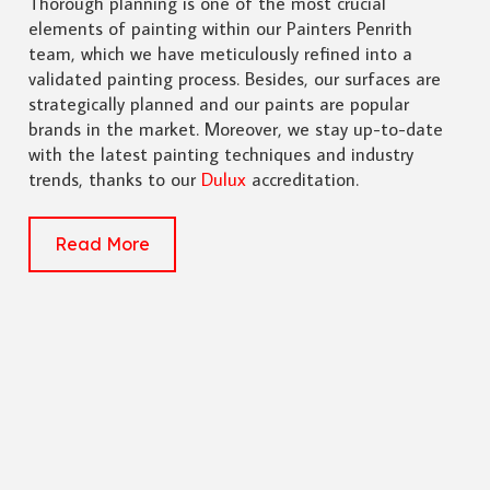
Thorough planning is one of the most crucial
elements of painting within our Painters Penrith
team, which we have meticulously refined into a
validated painting process. Besides, our surfaces are
strategically planned and our paints are popular
brands in the market. Moreover, we stay up-to-date
with the latest painting techniques and industry
trends, thanks to our
Dulux
accreditation.
Read More