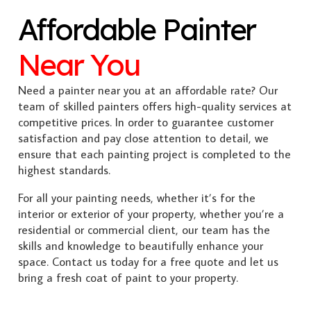
Affordable Painter
Near You
Need a painter near you at an affordable rate? Our
team of skilled painters offers high-quality services at
competitive prices. In order to guarantee customer
satisfaction and pay close attention to detail, we
ensure that each painting project is completed to the
highest standards.
For all your painting needs, whether it’s for the
interior or exterior of your property, whether you’re a
residential or commercial client, our team has the
skills and knowledge to beautifully enhance your
space. Contact us today for a free quote and let us
bring a fresh coat of paint to your property.