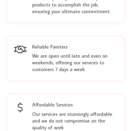
products to accomplish the job,
ensuring your ultimate contentment.
Reliable Painters
We are open until late and even on
weekends, offering our services to
customers 7 days a week
Affordable Services
Our services are stunningly affordable
and we do not compromise on the
quality of work