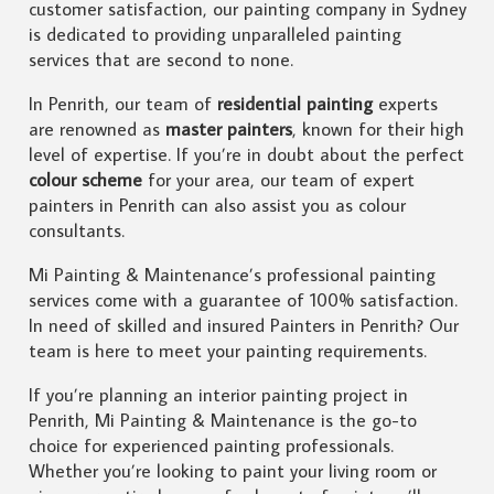
customer satisfaction, our painting company in Sydney
is dedicated to providing unparalleled painting
services that are second to none.
In Penrith, our team of
residential painting
experts
are renowned as
master painters
, known for their high
level of expertise. If you’re in doubt about the perfect
colour scheme
for your area, our team of expert
painters in Penrith can also assist you as colour
consultants.
Mi Painting & Maintenance’s professional painting
services come with a guarantee of 100% satisfaction.
In need of skilled and insured Painters in Penrith? Our
team is here to meet your painting requirements.
If you’re planning an interior painting project in
Penrith, Mi Painting & Maintenance is the go-to
choice for experienced painting professionals.
Whether you’re looking to paint your living room or