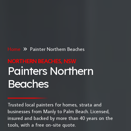
Home
Painter Northern Beaches
NORTHERN BEACHES, NSW
Painters Northern
Beaches
Trusted local painters for homes, strata and
businesses from Manly to Palm Beach. Licensed,
insured and backed by more than 40 years on the
tools, with a free on-site quote.