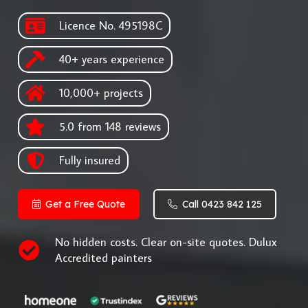
Licence No. 495198C
40+ years experience
10,000+ projects
5.0 from 148 reviews
Fully insured
Get a Free Quote
Call 0423 842 125
No hidden costs. Clear on-site quotes. Dulux
Accredited painters