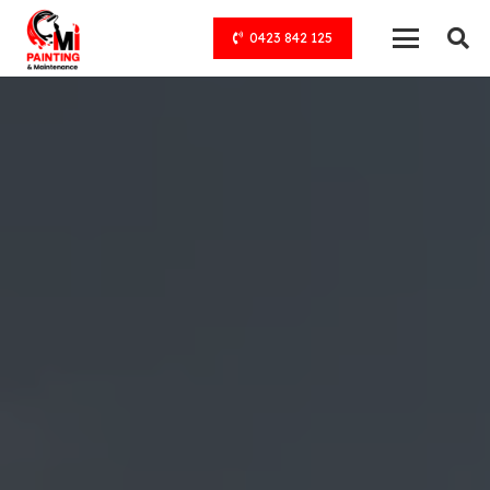
0423 842 125