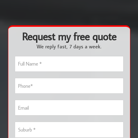
Request my free quote
We reply fast, 7 days a week.
F
u
l
l
P
N
h
a
o
m
n
e
E
e
*
m
*
a
i
S
l
u
b