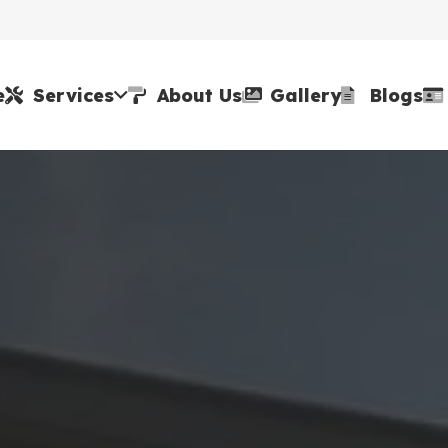
e
Services
About Us
Gallery
Blogs