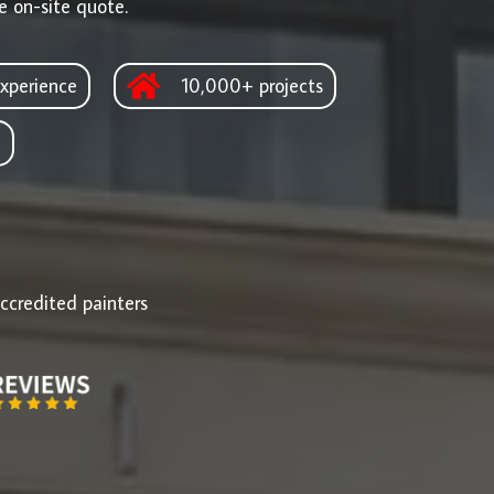
e on-site quote.
xperience
10,000+ projects
d
ccredited painters