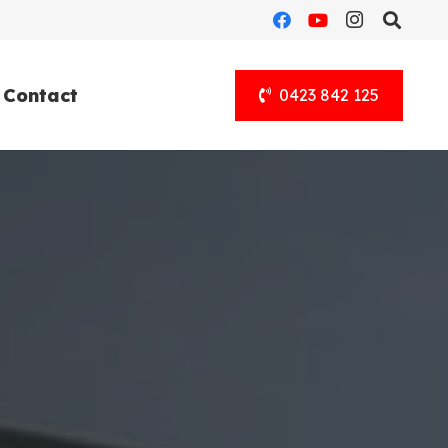
Contact
0423 842 125