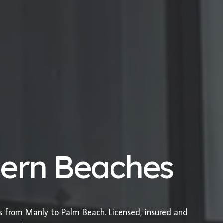
hern Beaches
es from Manly to Palm Beach. Licensed, insured and