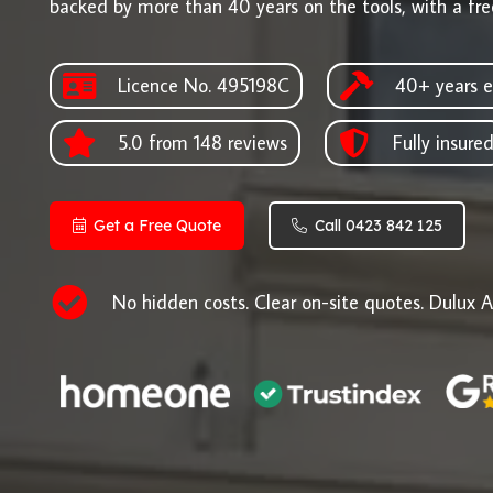
backed by more than 40 years on the tools, with a fre
Licence No. 495198C
40+ years e
5.0 from 148 reviews
Fully insure
Get a Free Quote
Call 0423 842 125
No hidden costs. Clear on-site quotes. Dulux A