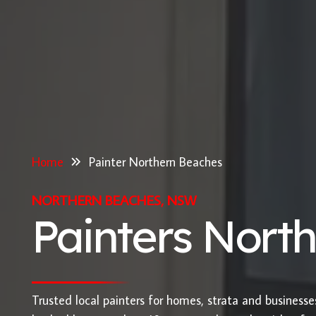
Home
Painter Northern Beaches
NORTHERN BEACHES, NSW
Painters Nort
Trusted local painters for homes, strata and business