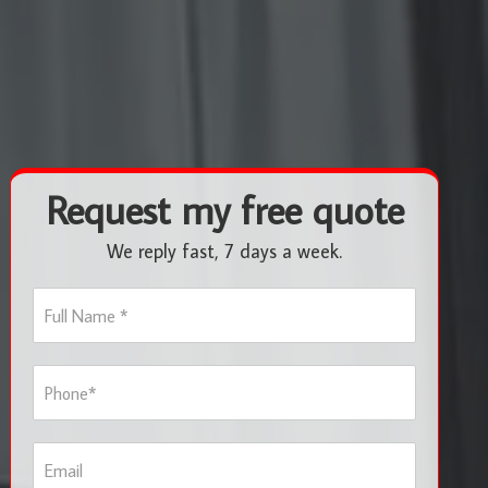
Request my free quote
We reply fast, 7 days a week.
F
u
l
l
P
N
h
a
o
m
n
e
E
e
*
m
*