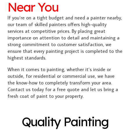
Near You
If you’re on a tight budget and need a painter nearby,
our team of skilled painters offers high-quality
services at competitive prices. By placing great
importance on attention to detail and maintaining a
strong commitment to customer satisfaction, we
ensure that every painting project is completed to the
highest standards.
When it comes to painting, whether it’s inside or
outside, for residential or commercial use, we have
the know-how to completely transform your area.
Contact us today for a free quote and let us bring a
fresh coat of paint to your property.
Quality Painting