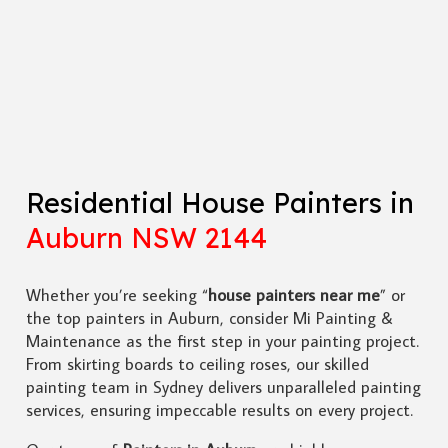
Residential House Painters in
Auburn NSW 2144
Whether you’re seeking “
house painters near me
” or
the top painters in Auburn, consider Mi Painting &
Maintenance as the first step in your painting project.
From skirting boards to ceiling roses, our skilled
painting team in Sydney delivers unparalleled painting
services, ensuring impeccable results on every project.