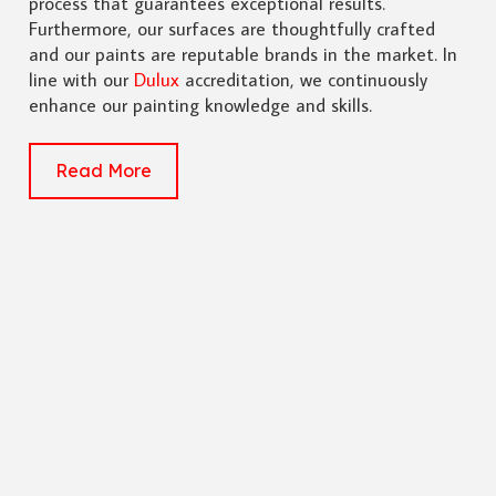
process that guarantees exceptional results.
Furthermore, our surfaces are thoughtfully crafted
and our paints are reputable brands in the market. In
line with our
Dulux
accreditation, we continuously
enhance our painting knowledge and skills.
Read More