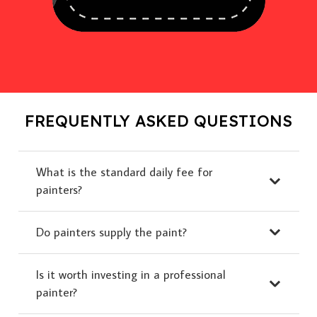
FREQUENTLY ASKED QUESTIONS
What is the standard daily fee for
painters?
Do painters supply the paint?
Is it worth investing in a professional
painter?