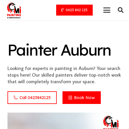
0423 842 125
Painter Auburn
Looking for experts in painting in Auburn? Your search
stops here! Our skilled painters deliver top-notch work
that will completely transform your space.
Call 0423842125
Book Now