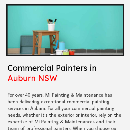
Commercial Painters in
Auburn NSW
For over 40 years, Mi Painting & Maintenance has
been delivering exceptional commercial painting
services in Auburn. For all your commercial painting
needs, whether it’s the exterior or interior, rely on the
expertise of Mi Painting & Maintenances and their
team of professional painters. When you choose our