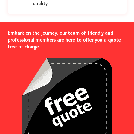
quality.
Embark on the journey, our team of friendly and
professional members are here to offer you a quote
free of charge