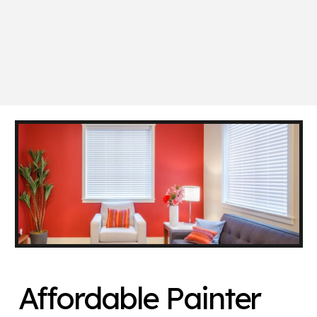
Affordable Painter