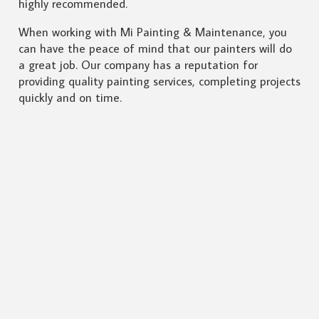
highly recommended.
When working with Mi Painting & Maintenance, you
can have the peace of mind that our painters will do
a great job. Our company has a reputation for
providing quality painting services, completing projects
quickly and on time.