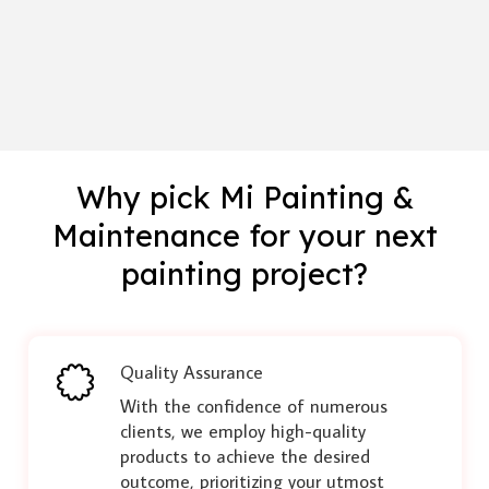
Why pick Mi Painting &
Maintenance for your next
painting project?
Quality Assurance
With the confidence of numerous
clients, we employ high-quality
products to achieve the desired
outcome, prioritizing your utmost