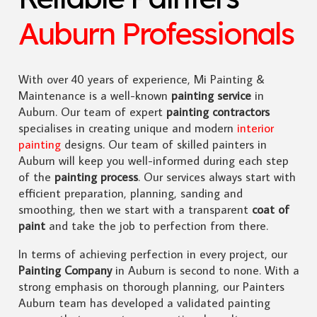
Auburn Professionals
With over 40 years of experience, Mi Painting &
Maintenance is a well-known
painting service
in
Auburn. Our team of expert
painting contractors
specialises in creating unique and modern
interior
painting
designs. Our team of skilled painters in
Auburn will keep you well-informed during each step
of the
painting process
. Our services always start with
efficient preparation, planning, sanding and
smoothing, then we start with a transparent
coat of
paint
and take the job to perfection from there.
In terms of achieving perfection in every project, our
Painting Company
in Auburn is second to none. With a
strong emphasis on thorough planning, our Painters
Auburn team has developed a validated painting