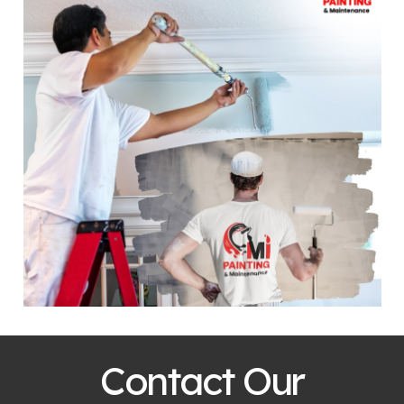
Contact Our