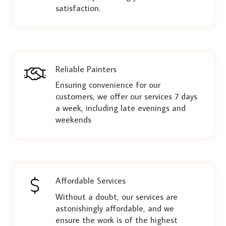
satisfaction.
Reliable Painters
Ensuring convenience for our
customers, we offer our services 7 days
a week, including late evenings and
weekends
Affordable Services
Without a doubt, our services are
astonishingly affordable, and we
ensure the work is of the highest