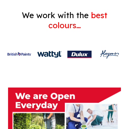
We work with the
best
colours…