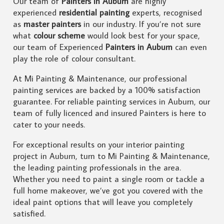
Our team of
Painters in Auburn
are highly
experienced
residential painting
experts, recognised
as
master painters
in our industry. If you’re not sure
what
colour scheme
would look best for your space,
our team of Experienced
Painters in Auburn
can even
play the role of colour consultant.
At Mi Painting & Maintenance, our professional
painting services are backed by a 100% satisfaction
guarantee. For reliable painting services in Auburn, our
team of fully licenced and insured Painters is here to
cater to your needs.
For exceptional results on your interior painting
project in Auburn, turn to Mi Painting & Maintenance,
the leading painting professionals in the area.
Whether you need to paint a single room or tackle a
full home makeover, we’ve got you covered with the
ideal paint options that will leave you completely
satisfied.