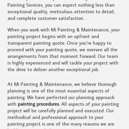
Painting Services, you can expect nothing less than
exceptional quality, meticulous attention to detail,
and complete customer satisfaction.
When you work with Mi Painting & Maintenance, your
painting project begins with an upfront and
transparent painting quote. Once you’re happy to
proceed with your painting quote, we oversee all the
arrangements from that moment forward. Our team
is highly experienced and will tackle your project with
the drive to deliver another exceptional job.
At Mi Painting & Maintenance, we believe thorough
planning is one of the most essential aspects of
painting. We have perfected our planning approach
with
painting procedures
. All aspects of your painting
project will be carefully planned and executed. Our
methodical and professional approach to your
painting project is one of the many reasons we are