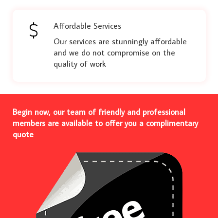
Affordable Services
Our services are stunningly affordable
and we do not compromise on the
quality of work
Begin now, our team of friendly and professional
members are available to offer you a complimentary
quote