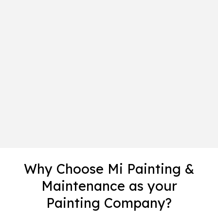
Why Choose Mi Painting &
Maintenance as your
Painting Company?