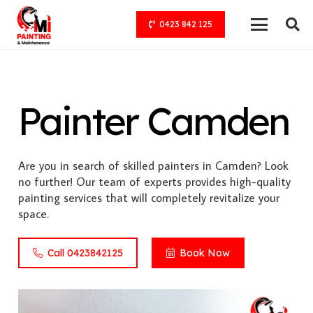
0423 842 125
Painter Camden
Are you in search of skilled painters in Camden? Look
no further! Our team of experts provides high-quality
painting services that will completely revitalize your
space.
Call 0423842125
Book Now