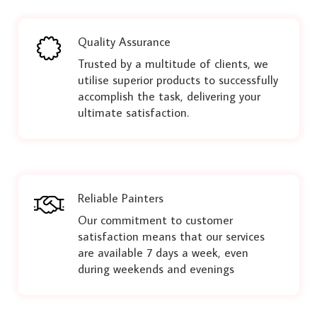
Quality Assurance
Trusted by a multitude of clients, we
utilise superior products to successfully
accomplish the task, delivering your
ultimate satisfaction.
Reliable Painters
Our commitment to customer
satisfaction means that our services
are available 7 days a week, even
during weekends and evenings