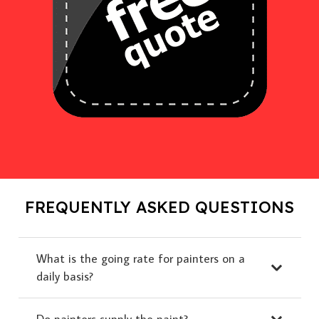
FREQUENTLY ASKED QUESTIONS
What is the going rate for painters on a
daily basis?
Do painters supply the paint?