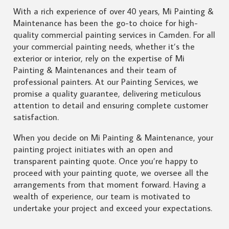
With a rich experience of over 40 years, Mi Painting &
Maintenance has been the go-to choice for high-
quality commercial painting services in Camden. For all
your commercial painting needs, whether it’s the
exterior or interior, rely on the expertise of Mi
Painting & Maintenances and their team of
professional painters. At our Painting Services, we
promise a quality guarantee, delivering meticulous
attention to detail and ensuring complete customer
satisfaction.
When you decide on Mi Painting & Maintenance, your
painting project initiates with an open and
transparent painting quote. Once you’re happy to
proceed with your painting quote, we oversee all the
arrangements from that moment forward. Having a
wealth of experience, our team is motivated to
undertake your project and exceed your expectations.