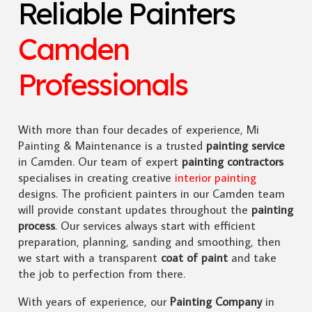
Reliable Painters
Camden
Professionals
With more than four decades of experience, Mi
Painting & Maintenance is a trusted
painting service
in Camden. Our team of expert
painting contractors
specialises in creating creative
interior painting
designs. The proficient painters in our Camden team
will provide constant updates throughout the
painting
process
. Our services always start with efficient
preparation, planning, sanding and smoothing, then
we start with a transparent
coat of paint
and take
the job to perfection from there.
With years of experience, our
Painting Company
in