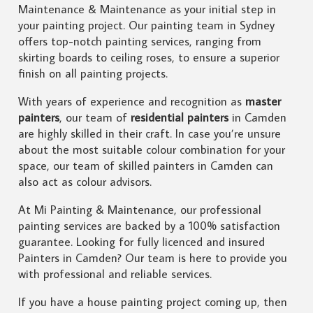
Maintenance & Maintenance as your initial step in
your painting project. Our painting team in Sydney
offers top-notch painting services, ranging from
skirting boards to ceiling roses, to ensure a superior
finish on all painting projects.
With years of experience and recognition as
master
painters
, our team of
residential painters
in Camden
are highly skilled in their craft. In case you’re unsure
about the most suitable colour combination for your
space, our team of skilled painters in Camden can
also act as colour advisors.
At Mi Painting & Maintenance, our professional
painting services are backed by a 100% satisfaction
guarantee. Looking for fully licenced and insured
Painters in Camden? Our team is here to provide you
with professional and reliable services.
If you have a house painting project coming up, then