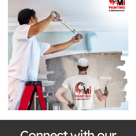
Connect with our