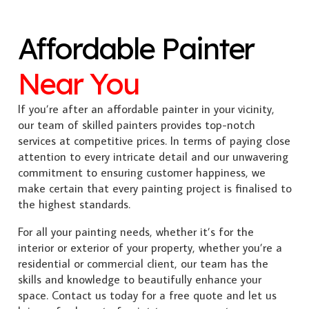
Affordable Painter
Near You
If you’re after an affordable painter in your vicinity,
our team of skilled painters provides top-notch
services at competitive prices. In terms of paying close
attention to every intricate detail and our unwavering
commitment to ensuring customer happiness, we
make certain that every painting project is finalised to
the highest standards.
For all your painting needs, whether it’s for the
interior or exterior of your property, whether you’re a
residential or commercial client, our team has the
skills and knowledge to beautifully enhance your
space. Contact us today for a free quote and let us