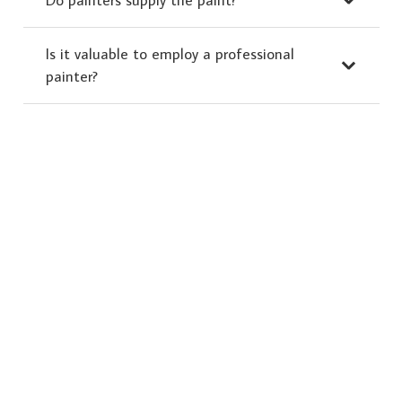
Is it valuable to employ a professional
painter?