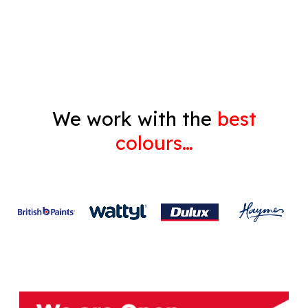
Gyprock
We work with the
best
colours…