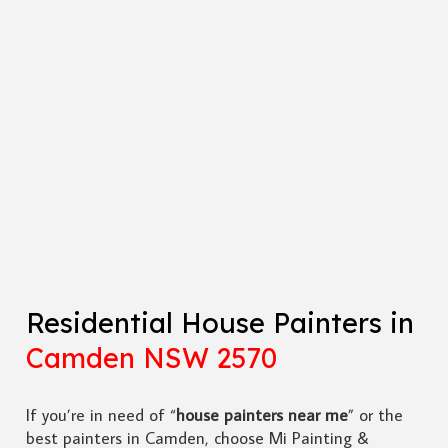
Residential House Painters in
Camden NSW 2570
If you’re in need of “
house painters near me
” or the
best painters in Camden, choose Mi Painting &