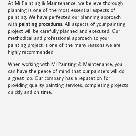
At Mi Painting & Maintenance, we believe thorough
planning is one of the most essential aspects of
painting. We have perfected our planning approach
with
painting procedures
. All aspects of your painting
project will be carefully planned and executed. Our
methodical and professional approach to your
painting project is one of the many reasons we are
highly recommended.
When working with Mi Painting & Maintenance, you
can have the peace of mind that our painters will do
a great job. Our company has a reputation for
providing quality painting services, completing projects
quickly and on time.