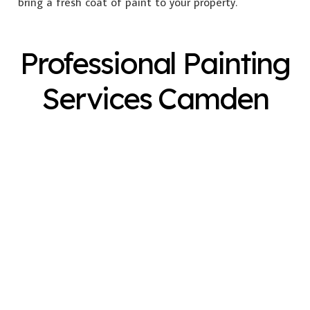
bring a fresh coat of paint to your property.
Professional Painting
Services Camden
Exterior Painting
Interior Painting
Plastering
Spray Painting
Timber Varnish
Pressure Cleaning
Decorating