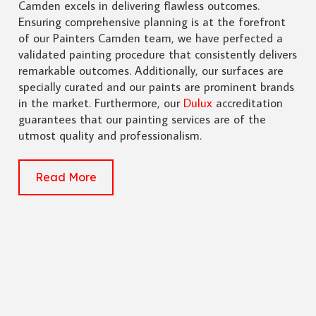
Camden excels in delivering flawless outcomes.
Ensuring comprehensive planning is at the forefront
of our Painters Camden team, we have perfected a
validated painting procedure that consistently delivers
remarkable outcomes. Additionally, our surfaces are
specially curated and our paints are prominent brands
in the market. Furthermore, our
Dulux
accreditation
guarantees that our painting services are of the
utmost quality and professionalism.
Read More