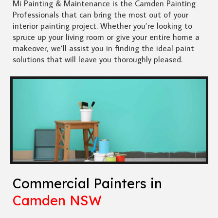
Mi Painting & Maintenance is the Camden Painting
Professionals that can bring the most out of your
interior painting project. Whether you’re looking to
spruce up your living room or give your entire home a
makeover, we’ll assist you in finding the ideal paint
solutions that will leave you thoroughly pleased.
Commercial Painters in
Camden NSW