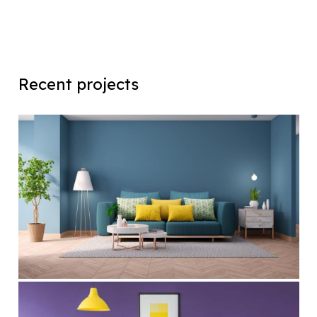
Recent projects