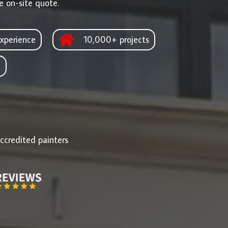
e on-site quote.
xperience
10,000+ projects
d
ccredited painters