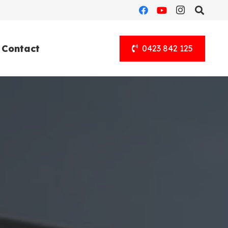
Contact
0423 842 125