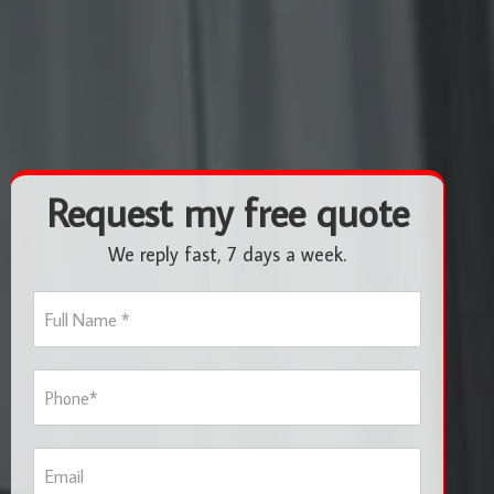
Request my free quote
We reply fast, 7 days a week.
F
u
l
l
P
N
h
a
o
m
n
e
E
e
*
m
*