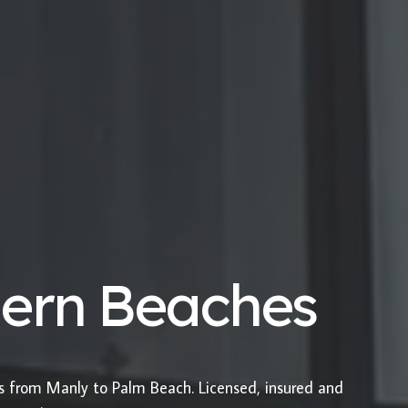
hern Beaches
es from Manly to Palm Beach. Licensed, insured and