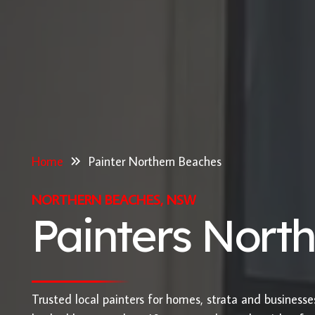
Home
Painter Northern Beaches
NORTHERN BEACHES, NSW
Painters Nort
Trusted local painters for homes, strata and business