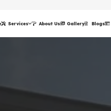
e
Services
About Us
Gallery
Blogs