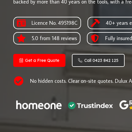
backed by more than 40 years on the tools, with a fre
Licence No. 495198C
40+ years e
5.0 from 148 reviews
Fully insure
Get a Free Quote
Call 0423 842 125
No hidden costs. Clear on-site quotes. Dulux A