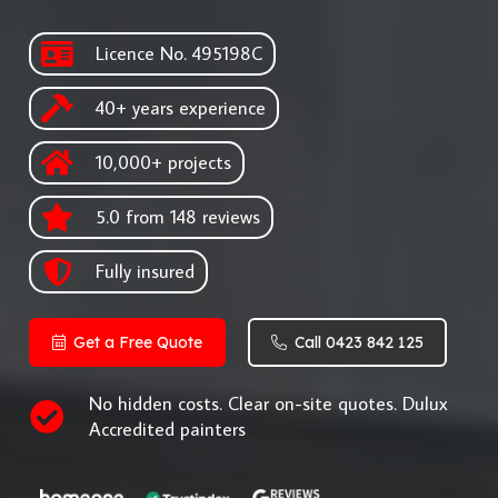
Licence No. 495198C
40+ years experience
10,000+ projects
5.0 from 148 reviews
Fully insured
Get a Free Quote
Call 0423 842 125
No hidden costs. Clear on-site quotes. Dulux
Accredited painters