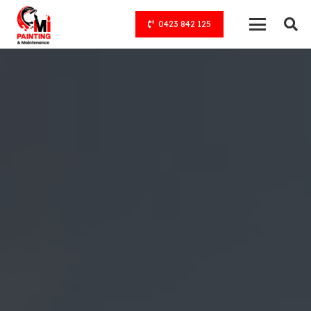
0423 842 125