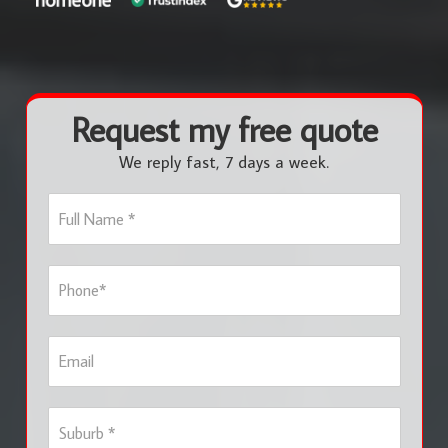
Request my free quote
We reply fast, 7 days a week.
F
u
l
l
P
N
h
a
o
m
n
e
E
e
*
m
*
a
i
S
l
u