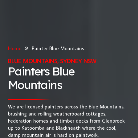
Home
Painter Blue Mountains
BLUE MOUNTAINS, SYDNEY NSW
Painters Blue
Mountains
We are licensed painters across the Blue Mountains,
brushing and rolling weatherboard cottages,
Federation homes and timber decks from Glenbrook
up to Katoomba and Blackheath where the cool,
damp mountain air is hard on paintwork.