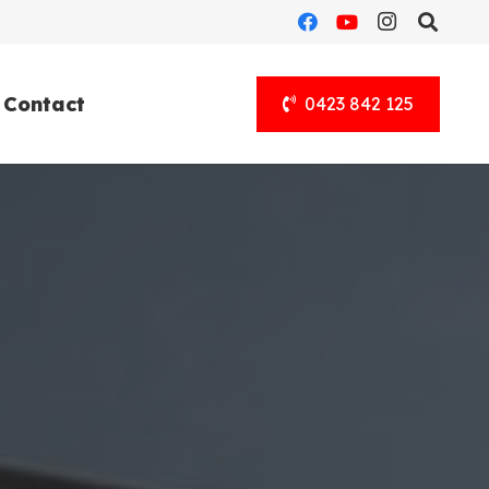
Contact
0423 842 125