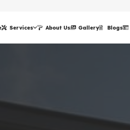
e
Services
About Us
Gallery
Blogs