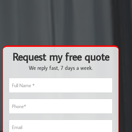
Request my free quote
We reply fast, 7 days a week.
F
u
l
l
P
N
h
a
o
m
n
e
E
e
*
m
*