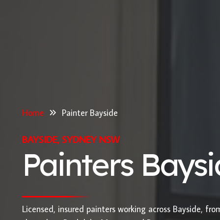
Home
Painter Bayside
BAYSIDE, SYDNEY NSW
Painters Bays
Licensed, insured painters working across Bayside, fr