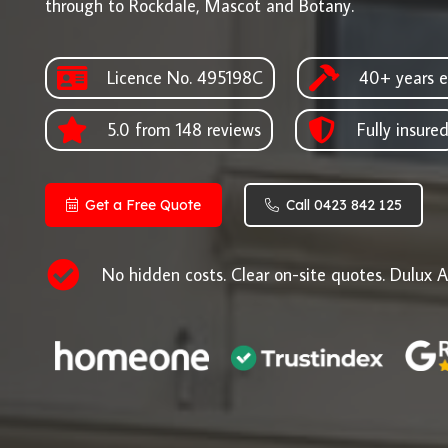
through to Rockdale, Mascot and Botany.
Licence No. 495198C
40+ years e
5.0 from 148 reviews
Fully insure
Get a Free Quote
Call 0423 842 125
No hidden costs. Clear on-site quotes. Dulux A