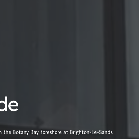
ide
om the Botany Bay foreshore at Brighton-Le-Sands