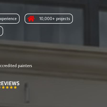
xperience
10,000+ projects
d
ccredited painters