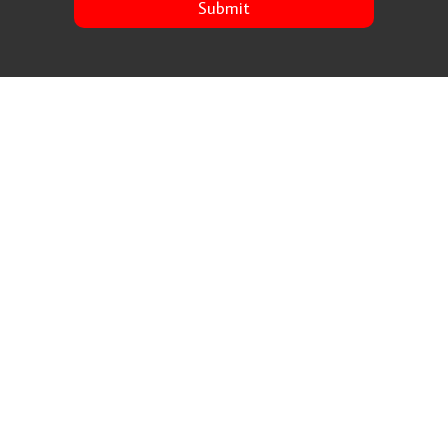
Submit