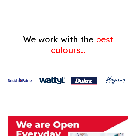
Gyprock
We work with the
best
colours…