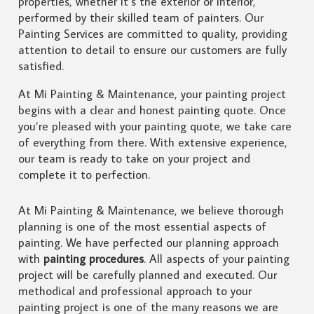
properties, whether it’s the exterior or interior,
performed by their skilled team of painters. Our
Painting Services are committed to quality, providing
attention to detail to ensure our customers are fully
satisfied.
At Mi Painting & Maintenance, your painting project
begins with a clear and honest painting quote. Once
you’re pleased with your painting quote, we take care
of everything from there. With extensive experience,
our team is ready to take on your project and
complete it to perfection.
At Mi Painting & Maintenance, we believe thorough
planning is one of the most essential aspects of
painting. We have perfected our planning approach
with
painting procedures
. All aspects of your painting
project will be carefully planned and executed. Our
methodical and professional approach to your
painting project is one of the many reasons we are