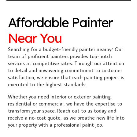
Affordable Painter
Near You
Searching for a budget-friendly painter nearby? Our
team of proficient painters provides top-notch
services at competitive rates. Through our attention
to detail and unwavering commitment to customer
satisfaction, we ensure that each painting project is
executed to the highest standards.
Whether you need interior or exterior painting,
residential or commercial, we have the expertise to
transform your space. Reach out to us today and
receive a no-cost quote, as we breathe new life into
your property with a professional paint job.