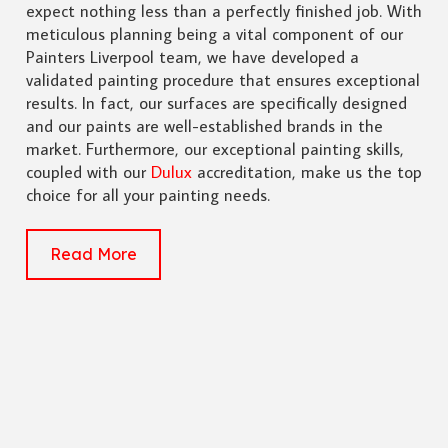
expect nothing less than a perfectly finished job. With
meticulous planning being a vital component of our
Painters Liverpool team, we have developed a
validated painting procedure that ensures exceptional
results. In fact, our surfaces are specifically designed
and our paints are well-established brands in the
market. Furthermore, our exceptional painting skills,
coupled with our
Dulux
accreditation, make us the top
choice for all your painting needs.
Read More