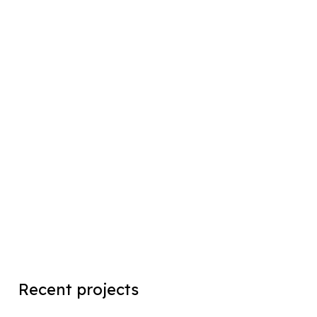
Recent projects