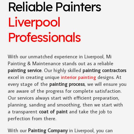
Reliable Painters
Liverpool
Professionals
With our unmatched experience in Liverpool, Mi
Painting & Maintenance stands out as a reliable
painting service
. Our highly skilled
painting contractors
excel in creating unique
interior painting
designs. At
every stage of the
painting process
, we will ensure you
are aware of the progress for complete satisfaction.
Our services always start with efficient preparation,
planning, sanding and smoothing, then we start with
a transparent
coat of paint
and take the job to
perfection from there.
With our
Painting Company
in Liverpool, you can