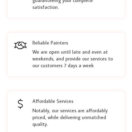
guaranteeing your complete
satisfaction.
Reliable Painters
We are open until late and even at
weekends, and provide our services to
our customers 7 days a week
Affordable Services
Notably, our services are affordably
priced, while delivering unmatched
quality.