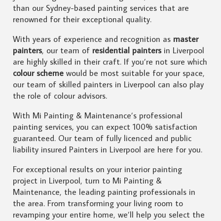
than our Sydney-based painting services that are
renowned for their exceptional quality.
With years of experience and recognition as
master
painters
, our team of
residential painters
in Liverpool
are highly skilled in their craft. If you’re not sure which
colour scheme
would be most suitable for your space,
our team of skilled painters in Liverpool can also play
the role of colour advisors.
With Mi Painting & Maintenance’s professional
painting services, you can expect 100% satisfaction
guaranteed. Our team of fully licenced and public
liability insured Painters in Liverpool are here for you.
For exceptional results on your interior painting
project in Liverpool, turn to Mi Painting &
Maintenance, the leading painting professionals in
the area. From transforming your living room to
revamping your entire home, we’ll help you select the