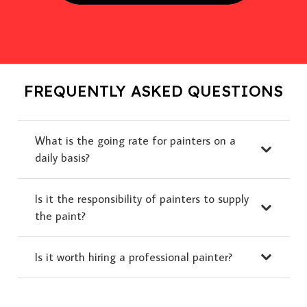
FREQUENTLY ASKED QUESTIONS
What is the going rate for painters on a
daily basis?
Is it the responsibility of painters to supply
the paint?
Is it worth hiring a professional painter?