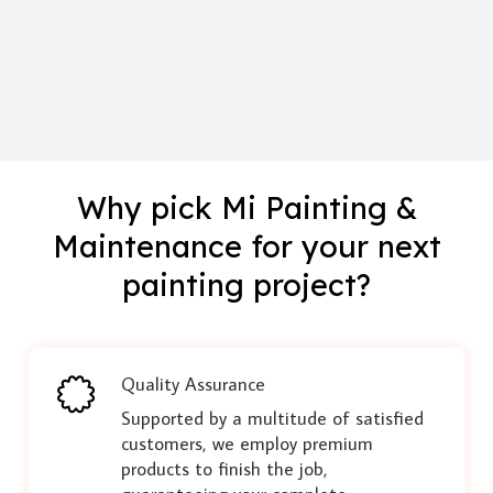
Why pick Mi Painting &
Maintenance for your next
painting project?
Quality Assurance
Supported by a multitude of satisfied
customers, we employ premium
products to finish the job,