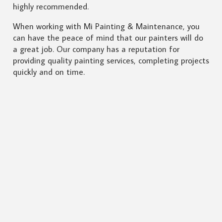
highly recommended.
When working with Mi Painting & Maintenance, you
can have the peace of mind that our painters will do
a great job. Our company has a reputation for
providing quality painting services, completing projects
quickly and on time.