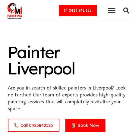
0423 842 125
Painter
Liverpool
Are you in search of skilled painters in Liverpool? Look
no further! Our team of experts provides high-quality
painting services that will completely revitalize your
space.
Call 0423842125
Book Now