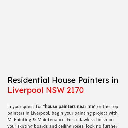
Residential House Painters in
Liverpool NSW 2170
In your quest for “
house painters near me
” or the top
painters in Liverpool, begin your painting project with
Mi Painting & Maintenance. For a flawless finish on
your skirting boards and ceiling roses, look no further