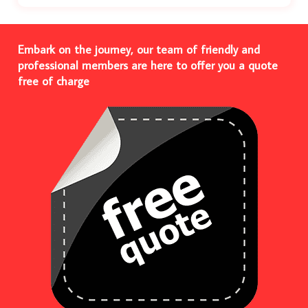
Embark on the journey, our team of friendly and
professional members are here to offer you a quote
free of charge