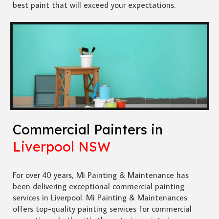
best paint that will exceed your expectations.
Commercial Painters in
Liverpool NSW
For over 40 years, Mi Painting & Maintenance has
been delivering exceptional commercial painting
services in Liverpool. Mi Painting & Maintenances
offers top-quality painting services for commercial