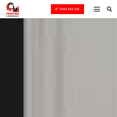
0423 842 125