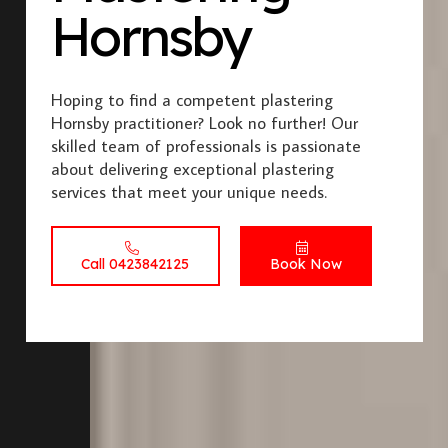
Hornsby
Hoping to find a competent plastering
Hornsby practitioner? Look no further! Our
skilled team of professionals is passionate
about delivering exceptional plastering
services that meet your unique needs.
Call 0423842125
Book Now