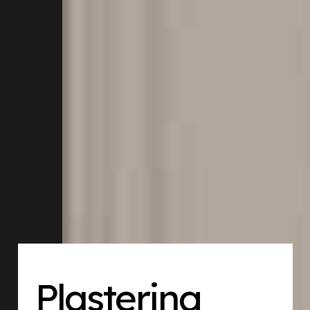
Plastering