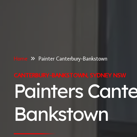
Home
Painter Canterbury-Bankstown
CANTERBURY-BANKSTOWN, SYDNEY NSW
Painters Cant
Bankstown