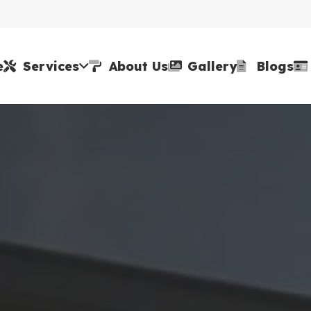
e
Services
About Us
Gallery
Blogs