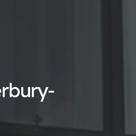
erbury-