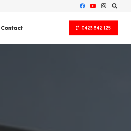
Contact
0423 842 125