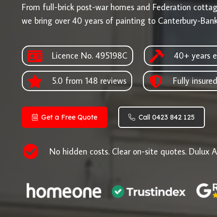
From full-brick post-war homes and Federation cotta
we bring over 40 years of painting to Canterbury-Ban
Licence No. 495198C
40+ years e
5.0 from 148 reviews
Fully insure
Get a Free Quote
Call 0423 842 125
No hidden costs. Clear on-site quotes. Dulux A