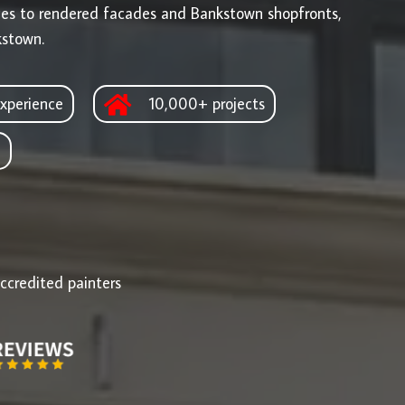
ges to rendered facades and Bankstown shopfronts,
kstown.
xperience
10,000+ projects
d
ccredited painters