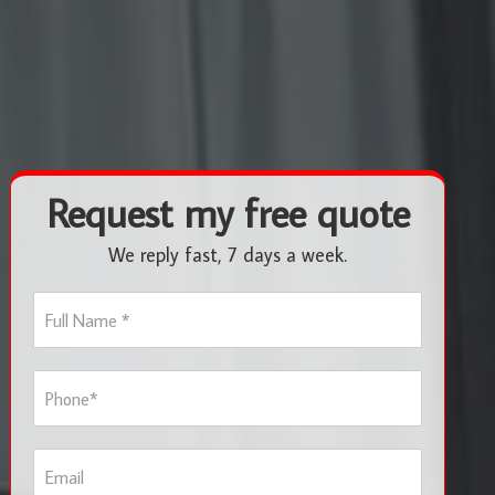
Request my free quote
We reply fast, 7 days a week.
F
u
l
l
P
N
h
a
o
m
n
e
E
e
*
m
*