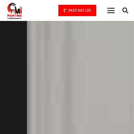
0423 842 125