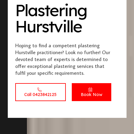
Plastering
Hurstville
Hoping to find a competent plastering
Hurstville practitioner? Look no further! Our
devoted team of experts is determined to
offer exceptional plastering services that
fulfil your specific requirements.
Call 0423842125
Book Now