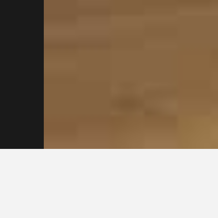
Contact our
Sydney
Plasterers for