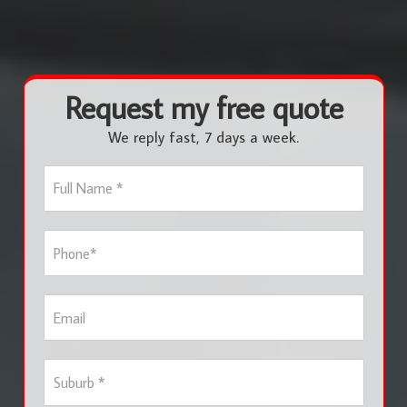
Request my free quote
We reply fast, 7 days a week.
F
u
l
l
P
N
h
a
o
m
n
e
E
e
*
m
*
a
i
S
l
u
b