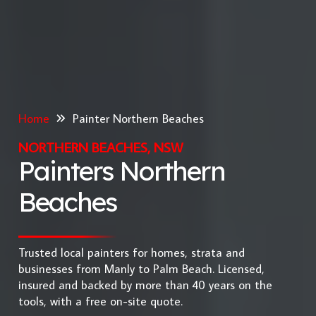
Home
Painter Northern Beaches
NORTHERN BEACHES, NSW
Painters Northern
Beaches
Trusted local painters for homes, strata and
businesses from Manly to Palm Beach. Licensed,
insured and backed by more than 40 years on the
tools, with a free on-site quote.