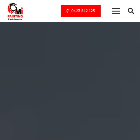
0423 842 125