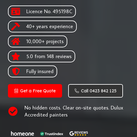
Licence No. 495198C
40+ years experience
10,000+ projects
5.0 from 148 reviews
Fully insured
Get a Free Quote
Call 0423 842 125
No hidden costs. Clear on-site quotes. Dulux
Accredited painters