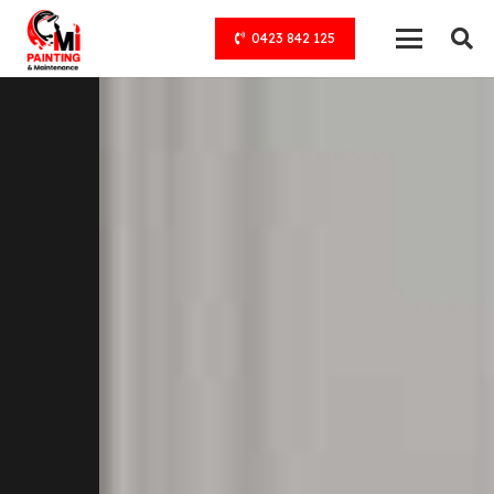
0423 842 125