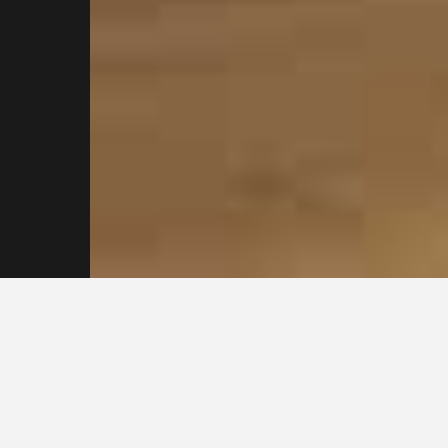
Reach out to our
Sydney Plasterers
Today