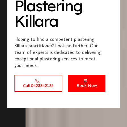
Plastering
Killara
Hoping to find a competent plastering
Killara practitioner? Look no further! Our
team of experts is dedicated to delivering
exceptional plastering services to meet
your needs.
Call 0423842125
Book Now