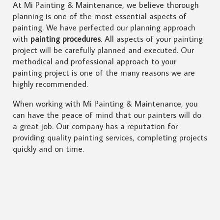
At Mi Painting & Maintenance, we believe thorough
planning is one of the most essential aspects of
painting. We have perfected our planning approach
with
painting procedures
. All aspects of your painting
project will be carefully planned and executed. Our
methodical and professional approach to your
painting project is one of the many reasons we are
highly recommended.
When working with Mi Painting & Maintenance, you
can have the peace of mind that our painters will do
a great job. Our company has a reputation for
providing quality painting services, completing projects
quickly and on time.