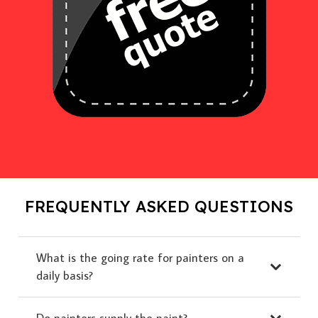
FREQUENTLY ASKED QUESTIONS
What is the going rate for painters on a
daily basis?
Do painters supply the paint?