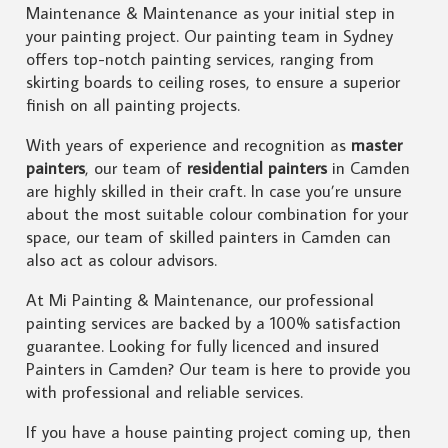
Maintenance & Maintenance as your initial step in
your painting project. Our painting team in Sydney
offers top-notch painting services, ranging from
skirting boards to ceiling roses, to ensure a superior
finish on all painting projects.
With years of experience and recognition as
master
painters
, our team of
residential painters
in Camden
are highly skilled in their craft. In case you’re unsure
about the most suitable colour combination for your
space, our team of skilled painters in Camden can
also act as colour advisors.
At Mi Painting & Maintenance, our professional
painting services are backed by a 100% satisfaction
guarantee. Looking for fully licenced and insured
Painters in Camden? Our team is here to provide you
with professional and reliable services.
If you have a house painting project coming up, then