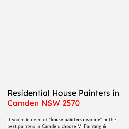
Residential House Painters in
Camden NSW 2570
If you’re in need of “
house painters near me
” or the
best painters in Camden, choose Mi Painting &