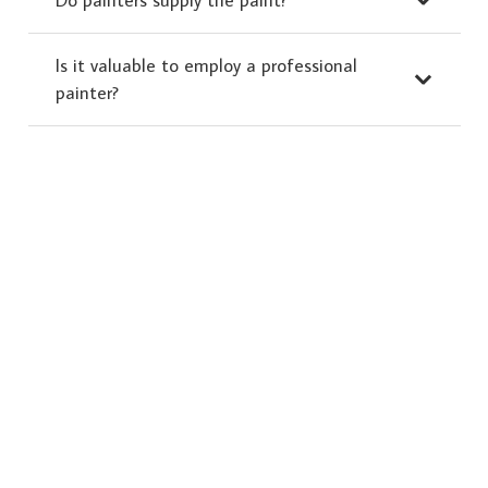
Is it valuable to employ a professional
painter?