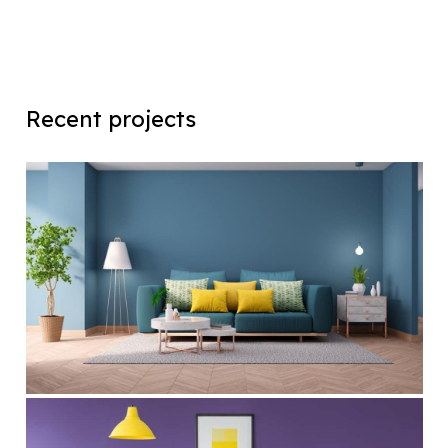
Recent projects