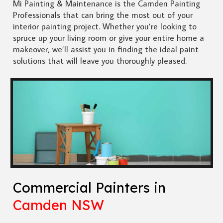
Mi Painting & Maintenance is the Camden Painting
Professionals that can bring the most out of your
interior painting project. Whether you’re looking to
spruce up your living room or give your entire home a
makeover, we’ll assist you in finding the ideal paint
solutions that will leave you thoroughly pleased.
Commercial Painters in
Camden NSW