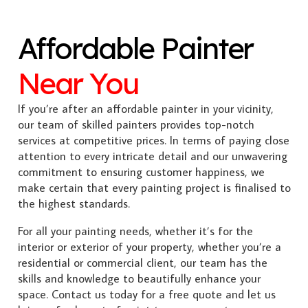
Affordable Painter
Near You
If you’re after an affordable painter in your vicinity,
our team of skilled painters provides top-notch
services at competitive prices. In terms of paying close
attention to every intricate detail and our unwavering
commitment to ensuring customer happiness, we
make certain that every painting project is finalised to
the highest standards.
For all your painting needs, whether it’s for the
interior or exterior of your property, whether you’re a
residential or commercial client, our team has the
skills and knowledge to beautifully enhance your
space. Contact us today for a free quote and let us