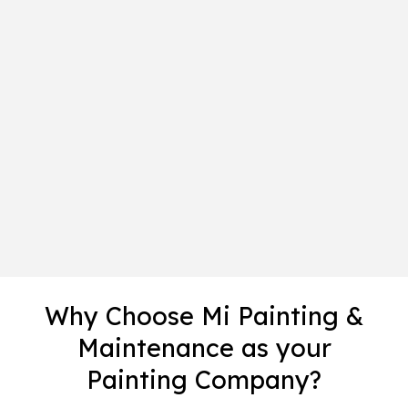
Why Choose Mi Painting &
Maintenance as your
Painting Company?