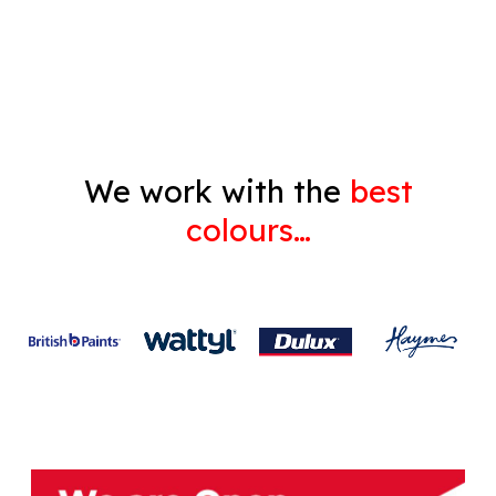
Gyprock
We work with the
best
colours…