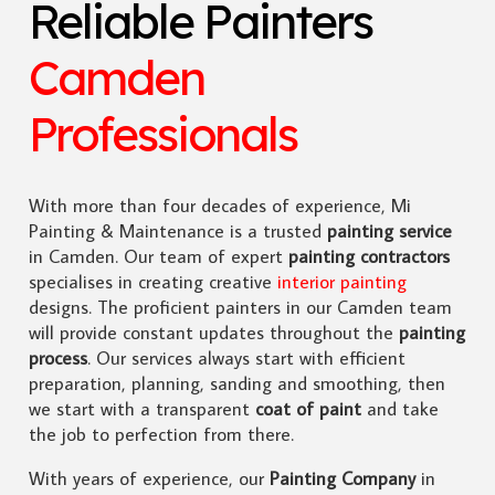
Reliable Painters
Camden
Professionals
With more than four decades of experience, Mi
Painting & Maintenance is a trusted
painting service
in Camden. Our team of expert
painting contractors
specialises in creating creative
interior painting
designs. The proficient painters in our Camden team
will provide constant updates throughout the
painting
process
. Our services always start with efficient
preparation, planning, sanding and smoothing, then
we start with a transparent
coat of paint
and take
the job to perfection from there.
With years of experience, our
Painting Company
in