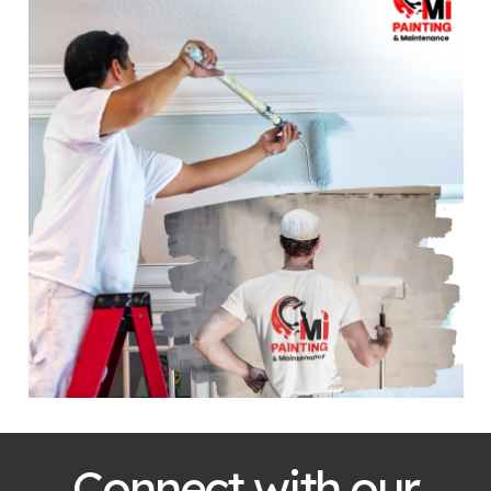
Connect with our