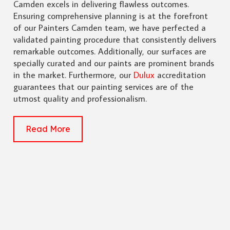
Camden excels in delivering flawless outcomes.
Ensuring comprehensive planning is at the forefront
of our Painters Camden team, we have perfected a
validated painting procedure that consistently delivers
remarkable outcomes. Additionally, our surfaces are
specially curated and our paints are prominent brands
in the market. Furthermore, our
Dulux
accreditation
guarantees that our painting services are of the
utmost quality and professionalism.
Read More