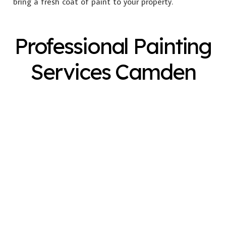
bring a fresh coat of paint to your property.
Professional Painting
Services Camden
Exterior Painting
Interior Painting
Plastering
Spray Painting
Timber Varnish
Pressure Cleaning
Decorating