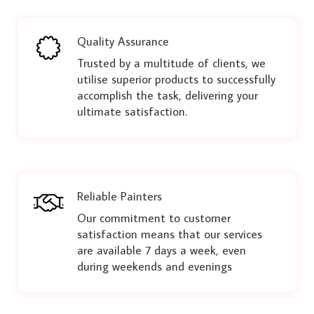
Quality Assurance
Trusted by a multitude of clients, we
utilise superior products to successfully
accomplish the task, delivering your
ultimate satisfaction.
Reliable Painters
Our commitment to customer
satisfaction means that our services
are available 7 days a week, even
during weekends and evenings