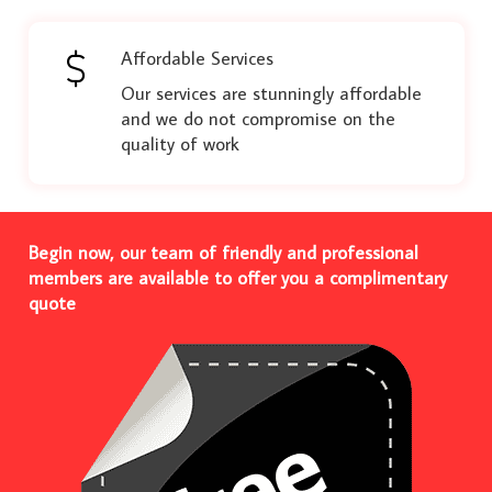
Affordable Services
Our services are stunningly affordable
and we do not compromise on the
quality of work
Begin now, our team of friendly and professional
members are available to offer you a complimentary
quote