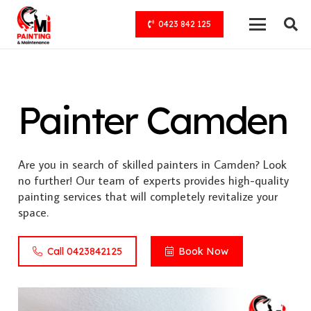
0423 842 125
Painter Camden
Are you in search of skilled painters in Camden? Look
no further! Our team of experts provides high-quality
painting services that will completely revitalize your
space.
Call 0423842125
Book Now