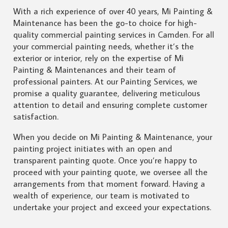
With a rich experience of over 40 years, Mi Painting &
Maintenance has been the go-to choice for high-
quality commercial painting services in Camden. For all
your commercial painting needs, whether it’s the
exterior or interior, rely on the expertise of Mi
Painting & Maintenances and their team of
professional painters. At our Painting Services, we
promise a quality guarantee, delivering meticulous
attention to detail and ensuring complete customer
satisfaction.
When you decide on Mi Painting & Maintenance, your
painting project initiates with an open and
transparent painting quote. Once you’re happy to
proceed with your painting quote, we oversee all the
arrangements from that moment forward. Having a
wealth of experience, our team is motivated to
undertake your project and exceed your expectations.