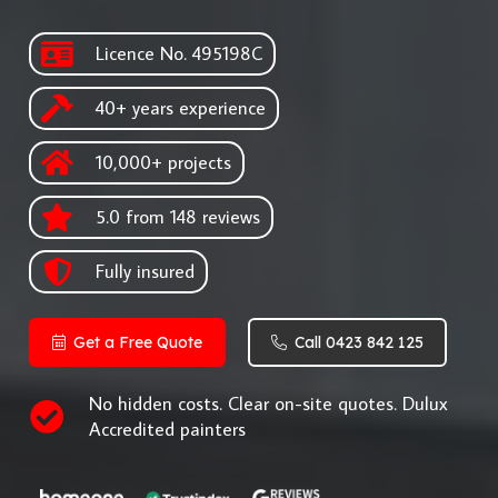
Licence No. 495198C
40+ years experience
10,000+ projects
5.0 from 148 reviews
Fully insured
Get a Free Quote
Call 0423 842 125
No hidden costs. Clear on-site quotes. Dulux
Accredited painters