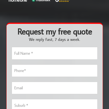
Request my free quote
We reply fast, 7 days a week.
F
u
l
l
P
N
h
a
o
m
n
e
E
e
*
m
*
a
i
S
l
u