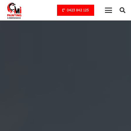
0423 842 125