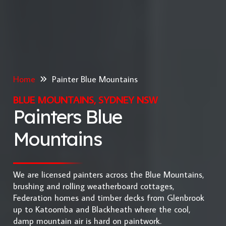
Home
Painter Blue Mountains
BLUE MOUNTAINS, SYDNEY NSW
Painters Blue
Mountains
We are licensed painters across the Blue Mountains,
brushing and rolling weatherboard cottages,
Federation homes and timber decks from Glenbrook
up to Katoomba and Blackheath where the cool,
damp mountain air is hard on paintwork.