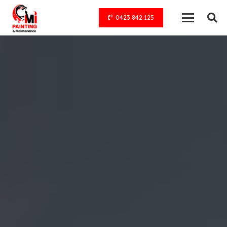
0423 842 125