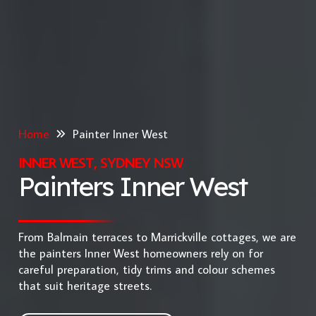
Home
Painter Inner West
INNER WEST, SYDNEY NSW
Painters Inner West
From Balmain terraces to Marrickville cottages, we are
the painters Inner West homeowners rely on for
careful preparation, tidy trims and colour schemes
that suit heritage streets.