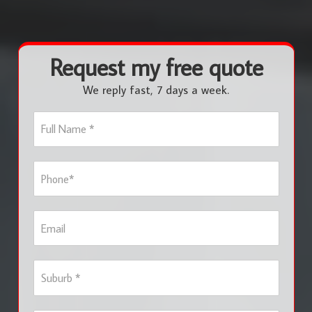
Request my free quote
We reply fast, 7 days a week.
F
u
l
l
P
N
h
a
o
m
n
e
E
e
*
m
*
a
i
S
l
u
b
u