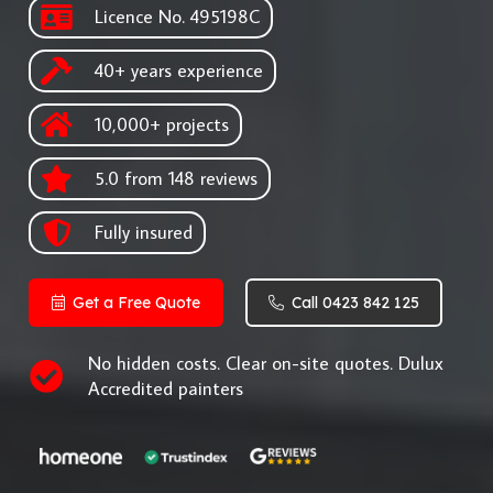
Licence No. 495198C
40+ years experience
10,000+ projects
5.0 from 148 reviews
Fully insured
Get a Free Quote
Call 0423 842 125
No hidden costs. Clear on-site quotes. Dulux
Accredited painters