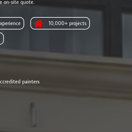
e on-site quote.
xperience
10,000+ projects
d
ccredited painters