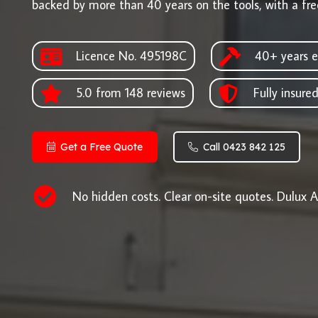
backed by more than 40 years on the tools, with a fre
Licence No. 495198C
40+ years e
5.0 from 148 reviews
Fully insure
Get a Free Quote
Call 0423 842 125
No hidden costs. Clear on-site quotes. Dulux A