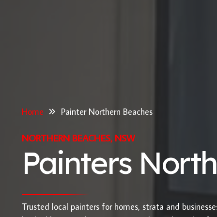
Home
Painter Northern Beaches
NORTHERN BEACHES, NSW
Painters Nort
Trusted local painters for homes, strata and business