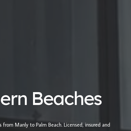
hern Beaches
es from Manly to Palm Beach. Licensed, insured and