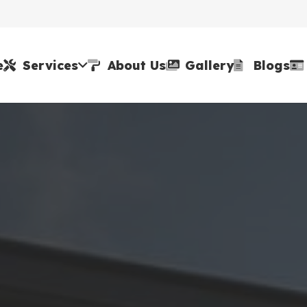
e
Services
About Us
Gallery
Blogs