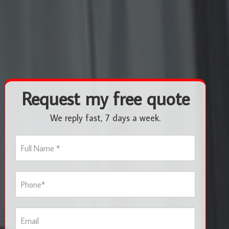
Request my free quote
We reply fast, 7 days a week.
F
u
l
l
P
N
h
a
o
m
n
e
E
e
*
m
*