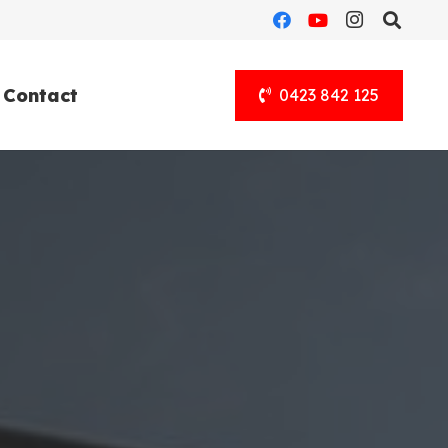
Contact
0423 842 125