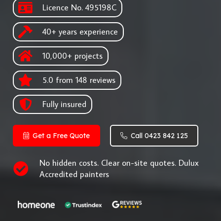
Licence No. 495198C
40+ years experience
10,000+ projects
5.0 from 148 reviews
Fully insured
Get a Free Quote
Call 0423 842 125
No hidden costs. Clear on-site quotes. Dulux
Accredited painters