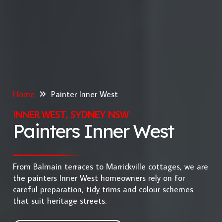
Home
Painter Inner West
INNER WEST, SYDNEY NSW
Painters Inner West
From Balmain terraces to Marrickville cottages, we are
the painters Inner West homeowners rely on for
careful preparation, tidy trims and colour schemes
that suit heritage streets.