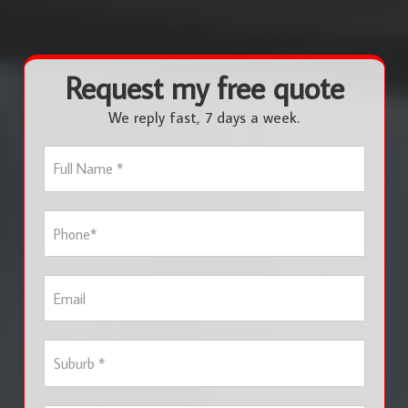
Request my free quote
We reply fast, 7 days a week.
F
u
l
l
P
N
h
a
o
m
n
e
E
e
*
m
*
a
i
S
l
u
b
u