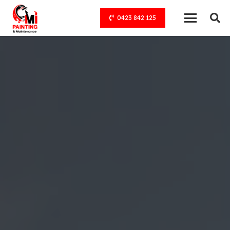
0423 842 125