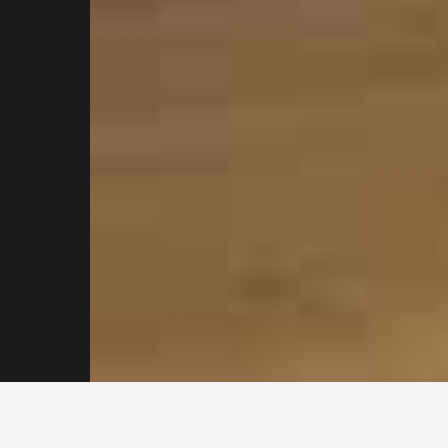
Contact our
Sydney