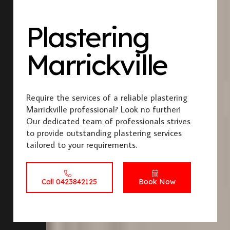
Plastering
Marrickville
Require the services of a reliable plastering
Marrickville professional? Look no further!
Our dedicated team of professionals strives
to provide outstanding plastering services
tailored to your requirements.
Call 0423842125
Book Now