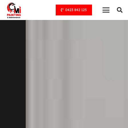
0423 842 125