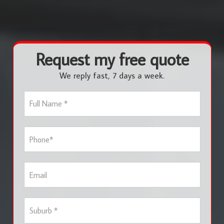
Request my free quote
We reply fast, 7 days a week.
F
u
l
l
P
N
h
a
o
m
n
e
E
e
*
m
*
a
i
S
l
u
b