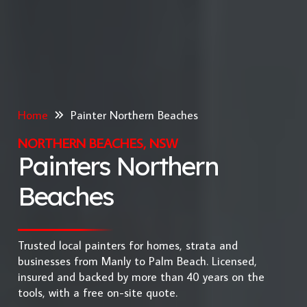
Home
Painter Northern Beaches
NORTHERN BEACHES, NSW
Painters Northern
Beaches
Trusted local painters for homes, strata and
businesses from Manly to Palm Beach. Licensed,
insured and backed by more than 40 years on the
tools, with a free on-site quote.