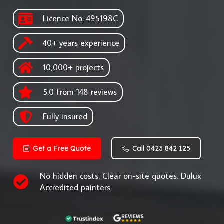
Licence No. 495198C
40+ years experience
10,000+ projects
5.0 from 148 reviews
Fully insured
Get a Free Quote
Call 0423 842 125
No hidden costs. Clear on-site quotes. Dulux
Accredited painters