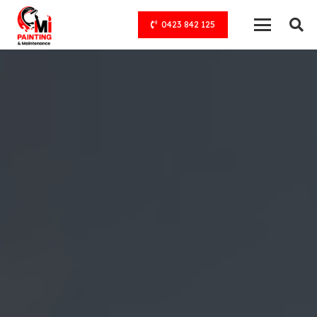
0423 842 125