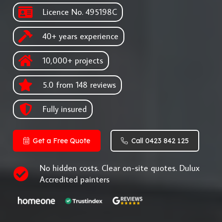
Licence No. 495198C
40+ years experience
10,000+ projects
5.0 from 148 reviews
Fully insured
Get a Free Quote
Call 0423 842 125
No hidden costs. Clear on-site quotes. Dulux
Accredited painters