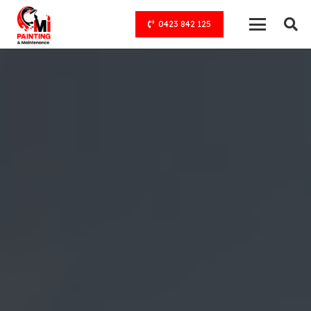
0423 842 125