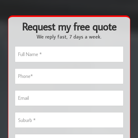
Request my free quote
We reply fast, 7 days a week.
F
u
l
l
P
N
h
a
o
m
n
e
E
e
*
m
*
a
i
S
l
u
b
u
S