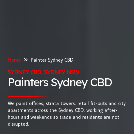
Home
Painter Sydney CBD
SYDNEY CBD, SYDNEY NSW
Painters Sydney CBD
We paint offices, strata towers, retail fit-outs and city
apartments across the Sydney CBD, working after-
hours and weekends so trade and residents are not
disrupted.