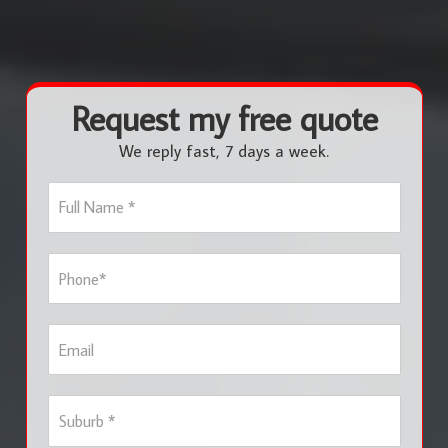
Request my free quote
We reply fast, 7 days a week.
F
u
l
l
P
N
h
a
o
m
n
e
E
e
*
m
*
a
i
S
l
u
b