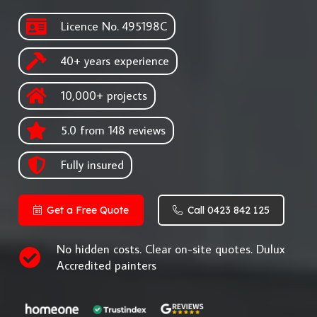
Licence No. 495198C
40+ years experience
10,000+ projects
5.0 from 148 reviews
Fully insured
Get a Free Quote
Call 0423 842 125
No hidden costs. Clear on-site quotes. Dulux
Accredited painters