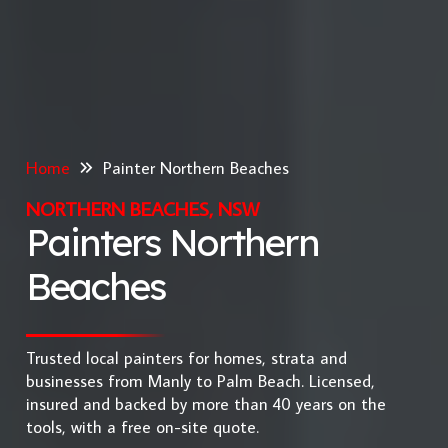
Home
Painter Northern Beaches
NORTHERN BEACHES, NSW
Painters Northern
Beaches
Trusted local painters for homes, strata and
businesses from Manly to Palm Beach. Licensed,
insured and backed by more than 40 years on the
tools, with a free on-site quote.