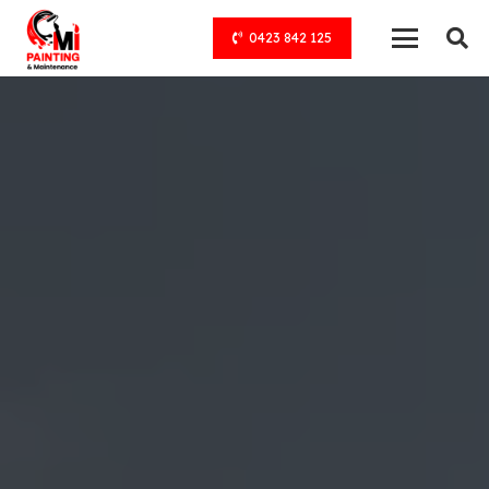
0423 842 125