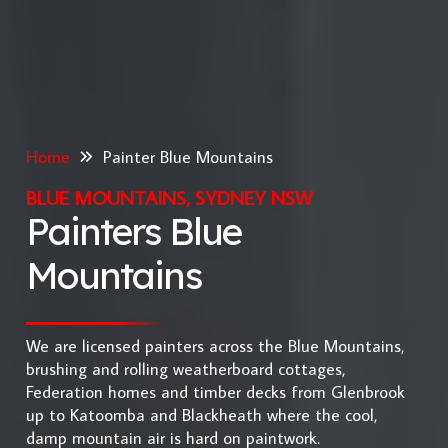
Home
Painter Blue Mountains
BLUE MOUNTAINS, SYDNEY NSW
Painters Blue
Mountains
We are licensed painters across the Blue Mountains,
brushing and rolling weatherboard cottages,
Federation homes and timber decks from Glenbrook
up to Katoomba and Blackheath where the cool,
damp mountain air is hard on paintwork.