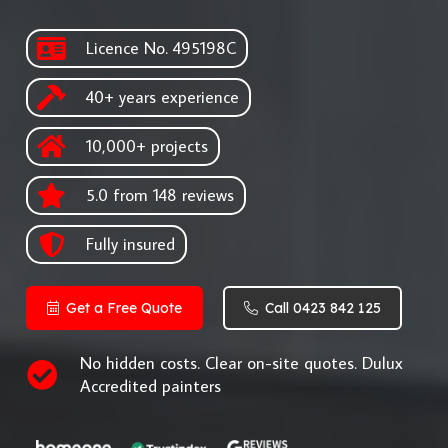
Licence No. 495198C
40+ years experience
10,000+ projects
5.0 from 148 reviews
Fully insured
Get a Free Quote
Call 0423 842 125
No hidden costs. Clear on-site quotes. Dulux
Accredited painters