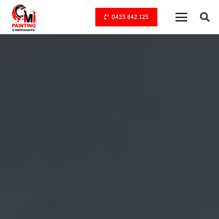
0423 842 125