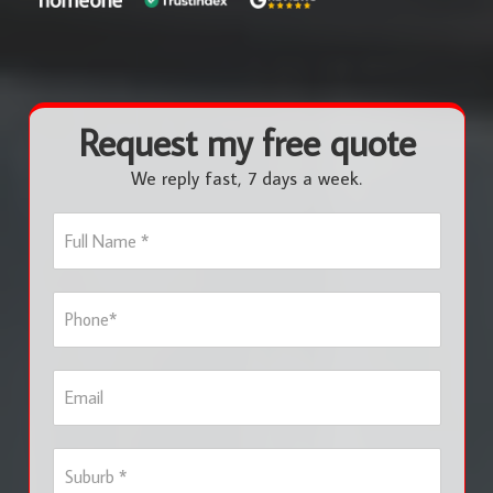
Request my free quote
We reply fast, 7 days a week.
F
u
l
l
P
N
h
a
o
m
n
e
E
e
*
m
*
a
i
S
l
u