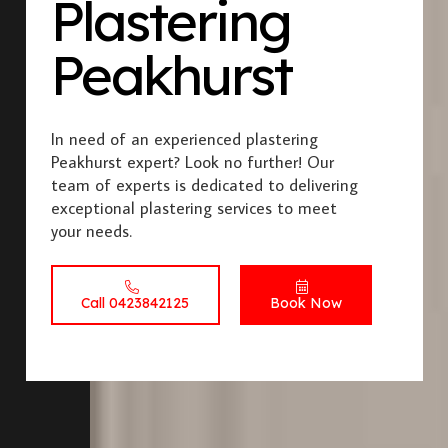
Plastering
Peakhurst
In need of an experienced plastering
Peakhurst expert? Look no further! Our
team of experts is dedicated to delivering
exceptional plastering services to meet
your needs.
Call 0423842125
Book Now