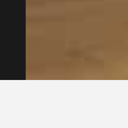
Contact our
plasterers in Sydney