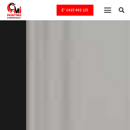
0423 842 125