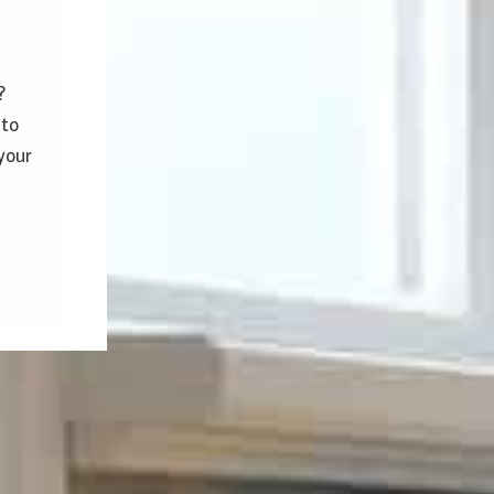
?
 to
your