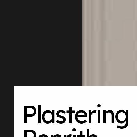
Plastering