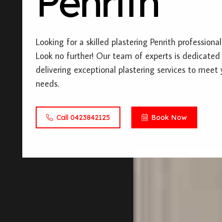
Penrith
Looking for a skilled plastering Penrith professional
Look no further! Our team of experts is dedicated
delivering exceptional plastering services to meet 
needs.
Call 0423842125
Book Now