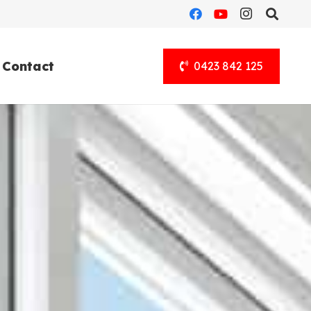
Contact
0423 842 125