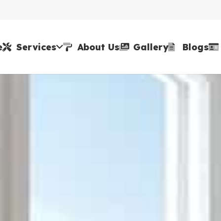
e
Services
About Us
Gallery
Blogs