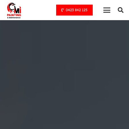
0423 842 125