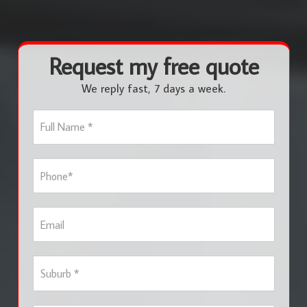
Request my free quote
We reply fast, 7 days a week.
F
u
l
l
P
N
h
a
o
m
n
e
E
e
*
m
*
a
i
S
l
u
b
u