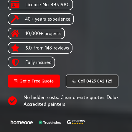
Licence No. 495198C
40+ years experience
10,000+ projects
5.0 from 148 reviews
Fully insured
Get a Free Quote
Call 0423 842 125
No hidden costs. Clear on-site quotes. Dulux
Accredited painters