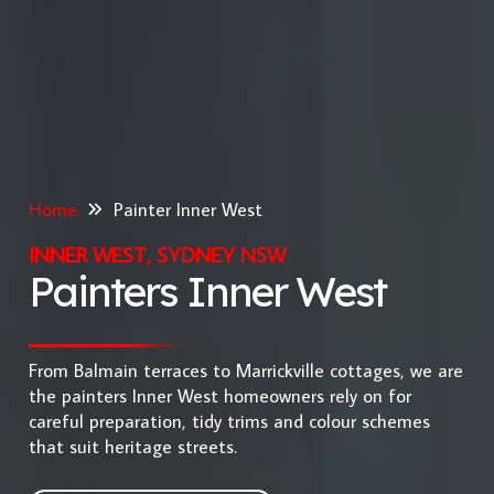
Home
Painter Inner West
INNER WEST, SYDNEY NSW
Painters Inner West
From Balmain terraces to Marrickville cottages, we are
the painters Inner West homeowners rely on for
careful preparation, tidy trims and colour schemes
that suit heritage streets.