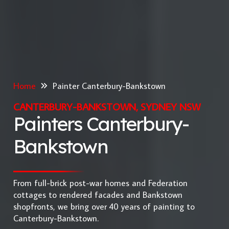
Home
Painter Canterbury-Bankstown
CANTERBURY-BANKSTOWN, SYDNEY NSW
Painters Canterbury-
Bankstown
From full-brick post-war homes and Federation
cottages to rendered facades and Bankstown
shopfronts, we bring over 40 years of painting to
Canterbury-Bankstown.