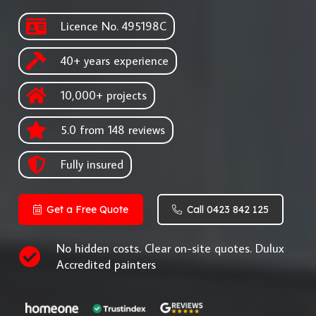
Licence No. 495198C
40+ years experience
10,000+ projects
5.0 from 148 reviews
Fully insured
Get a Free Quote
Call 0423 842 125
No hidden costs. Clear on-site quotes. Dulux
Accredited painters