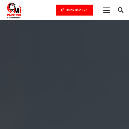
0423 842 125