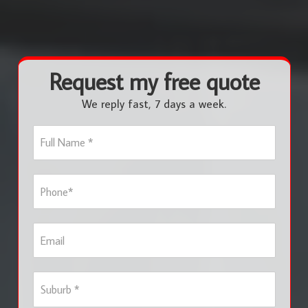
Request my free quote
We reply fast, 7 days a week.
F
u
l
l
P
N
h
a
o
m
n
e
E
e
*
m
*
a
i
S
l
u
b