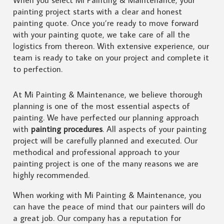
painting project starts with a clear and honest
painting quote. Once you’re ready to move forward
with your painting quote, we take care of all the
logistics from thereon. With extensive experience, our
team is ready to take on your project and complete it
to perfection.
At Mi Painting & Maintenance, we believe thorough
planning is one of the most essential aspects of
painting. We have perfected our planning approach
with
painting procedures
. All aspects of your painting
project will be carefully planned and executed. Our
methodical and professional approach to your
painting project is one of the many reasons we are
highly recommended.
When working with Mi Painting & Maintenance, you
can have the peace of mind that our painters will do
a great job. Our company has a reputation for