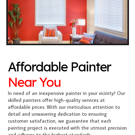
Affordable Painter
Near You
In need of an inexpensive painter in your vicinity? Our
skilled painters offer high-quality services at
affordable prices. With our meticulous attention to
detail and unwavering dedication to ensuring
customer satisfaction, we guarantee that each
painting project is executed with the utmost precision
and adheres to the highest standards.