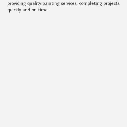
providing quality painting services, completing projects
quickly and on time.