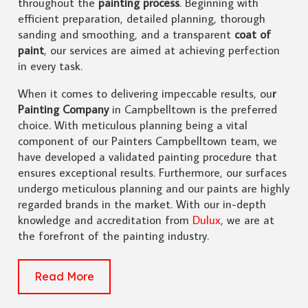
throughout the
painting process
. Beginning with
efficient preparation, detailed planning, thorough
sanding and smoothing, and a transparent
coat of
paint
, our services are aimed at achieving perfection
in every task.
When it comes to delivering impeccable results, ou
r
Painting Company
in Campbelltown is the preferred
choice. With meticulous planning being a vital
component of our Painters Campbelltown team, we
have developed a validated painting procedure that
ensures exceptional results. Furthermore, our surfaces
undergo meticulous planning and our paints are highly
regarded brands in the market. With our in-depth
knowledge and accreditation from
Dulux
, we are at
the forefront of the painting industry.
Read More