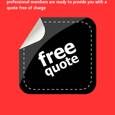
professional members are ready to provide you with a
quote free of charge