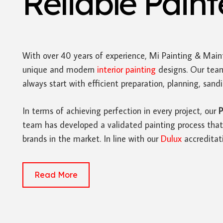
Reliable Pain
With over 40 years of experience, Mi Painting & Main
unique and modern
interior painting
designs. Our team
always start with efficient preparation, planning, san
In terms of achieving perfection in every project, our
P
team has developed a validated painting process that 
brands in the market. In line with our
Dulux
accreditat
Read More