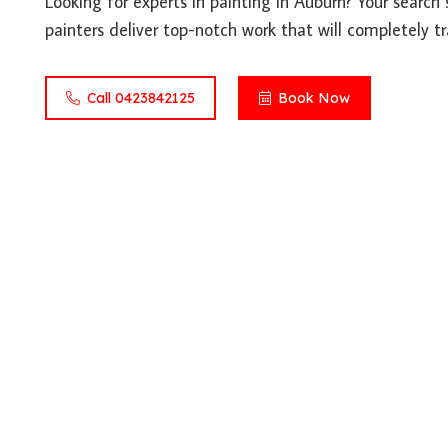
Looking for experts in painting in Auburn? Your search 
painters deliver top-notch work that will completely t
Call 0423842125
Book Now