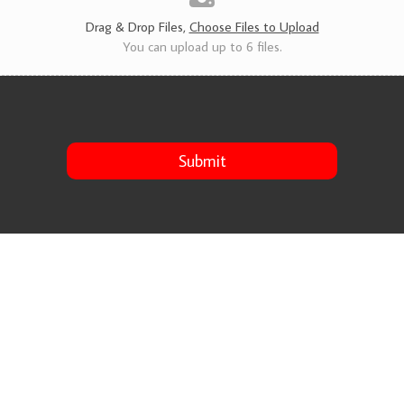
s
*
Drag & Drop Files,
Choose Files to Upload
You can upload up to 6 files.
Submit