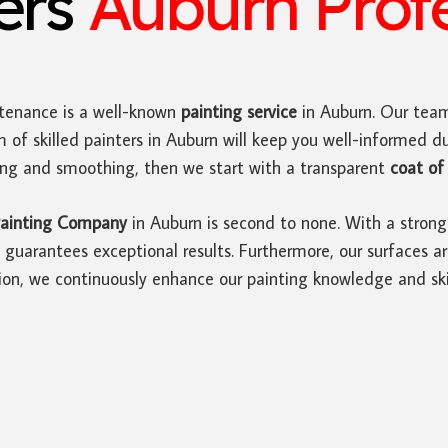
ters
Auburn Profe
tenance is a well-known
painting service
in Auburn. Our team
 of skilled painters in Auburn will keep you well-informed d
ding and smoothing, then we start with a transparent
coat of 
ainting Company
in Auburn is second to none. With a strong
guarantees exceptional results. Furthermore, our surfaces ar
ion, we continuously enhance our painting knowledge and skil