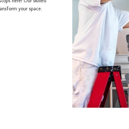
stops here! Our skilled
ransform your space.