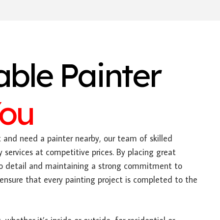
able Painter
You
t and need a painter nearby, our team of skilled
y services at competitive prices. By placing great
to detail and maintaining a strong commitment to
ensure that every painting project is completed to the