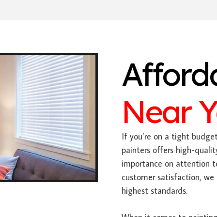
Afford
Near 
If you’re on a tight budge
painters offers high-qualit
importance on attention 
customer satisfaction, we 
highest standards.