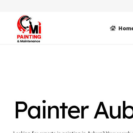
Hom
Painter Au