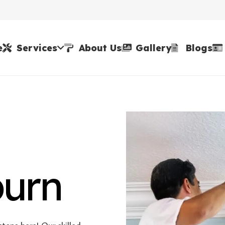
e
Services
About Us
Gallery
Blogs
burn