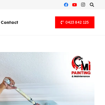
Contact
0423 842 125