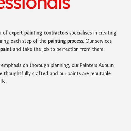
ssionals
 of expert
painting contractors
specialises in creating
uring each step of the
painting process
. Our services
paint
and take the job to perfection from there.
 emphasis on thorough planning, our Painters Auburn
e thoughtfully crafted and our paints are reputable
ls.