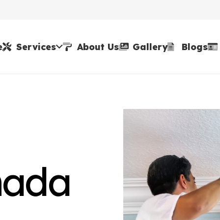
e
Services
About Us
Gallery
Blogs
nada