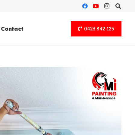
Contact
0423 842 125