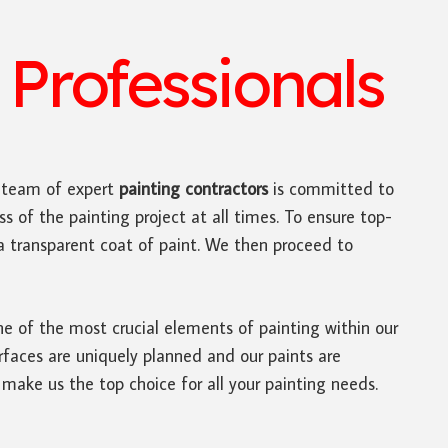
Professionals
r team of expert
painting contractors
is committed to
s of the painting project at all times. To ensure top-
d a transparent coat of paint. We then proceed to
ne of the most crucial elements of painting within our
rfaces are uniquely planned and our paints are
 make us the top choice for all your painting needs.