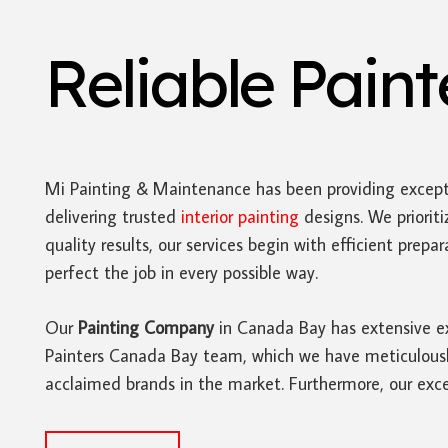
Reliable Pain
Mi Painting & Maintenance has been providing except
delivering trusted
interior painting
designs. We prioriti
quality results, our services begin with efficient pre
perfect the job in every possible way.
Our
Painting Company
in Canada Bay has extensive exp
Painters Canada Bay team, which we have meticulously 
acclaimed brands in the market. Furthermore, our excep