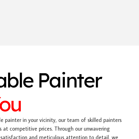
able Painter
You
e painter in your vicinity, our team of skilled painters
s at competitive prices. Through our unwavering
tisfaction and meticulous attention to detail, we