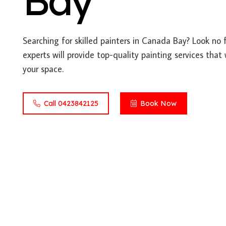
Bay
Searching for skilled painters in Canada Bay? Look no 
experts will provide top-quality painting services that
your space.
Call 0423842125
Book Now