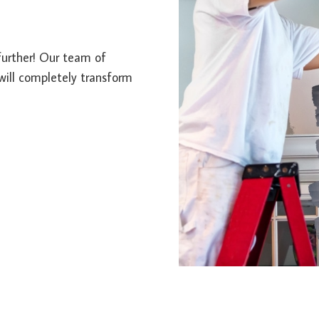
further! Our team of
 will completely transform