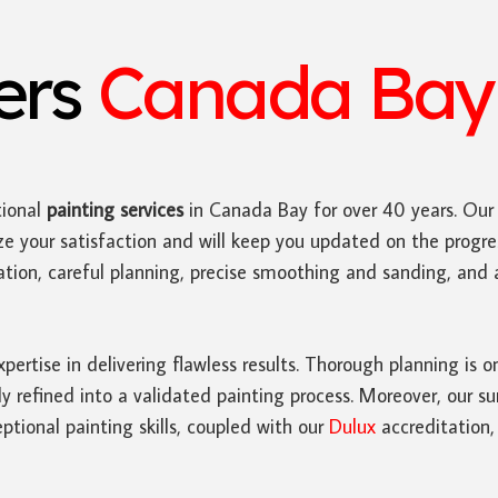
ters
Canada Bay 
ional
painting services
in Canada Bay for over 40 years. Ou
ze your satisfaction and will keep you updated on the progres
paration, careful planning, precise smoothing and sanding, an
ertise in delivering flawless results. Thorough planning is o
refined into a validated painting process. Moreover, our su
tional painting skills, coupled with our
Dulux
accreditation,