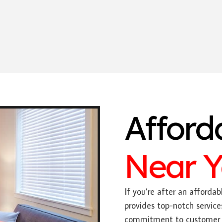
Afford
Near 
If you’re after an affordabl
provides top-notch service
commitment to customer sa