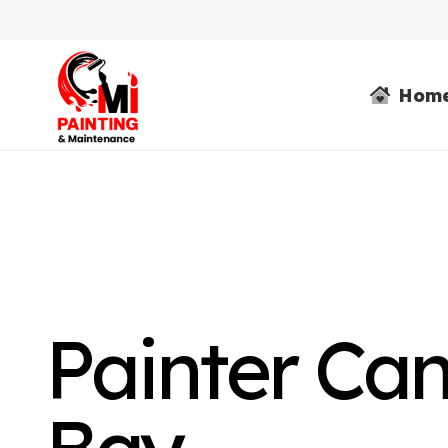
Hom
Painter Ca