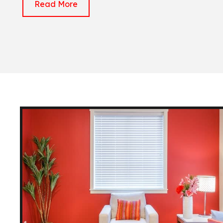
Read More