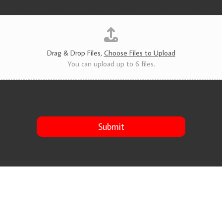
v
i
c
e
s
*
Drag & Drop Files,
Choose Files to Upload
You can upload up to 6 files.
Submit