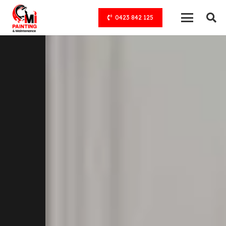
0423 842 125