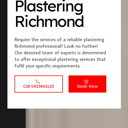
Plastering
Richmond
Require the services of a reliable plastering
Richmond professional? Look no further!
Our devoted team of experts is determined
to offer exceptional plastering services that
fulfil your specific requirements.
Call 0423842125
Book Now