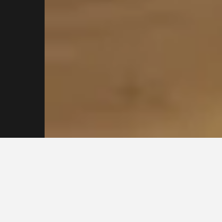
Contact our
Sydney
Plasterers Today