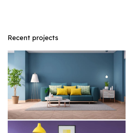
Recent projects