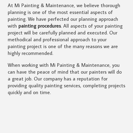
At Mi Painting & Maintenance, we believe thorough
planning is one of the most essential aspects of
painting. We have perfected our planning approach
with
painting procedures
. All aspects of your painting
project will be carefully planned and executed. Our
methodical and professional approach to your
painting project is one of the many reasons we are
highly recommended.
When working with Mi Painting & Maintenance, you
can have the peace of mind that our painters will do
a great job. Our company has a reputation for
providing quality painting services, completing projects
quickly and on time.