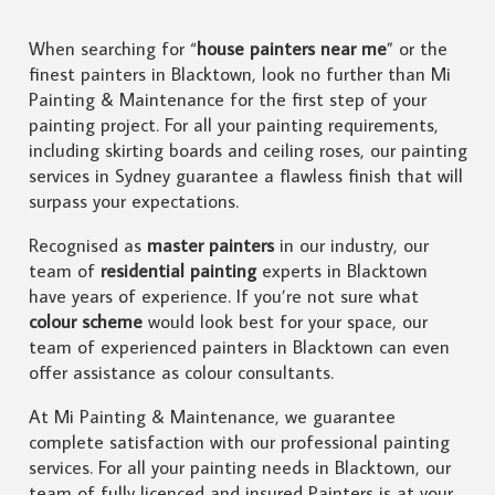
When searching for “
house painters near me
” or the
finest painters in Blacktown, look no further than Mi
Painting & Maintenance for the first step of your
painting project. For all your painting requirements,
including skirting boards and ceiling roses, our painting
services in Sydney guarantee a flawless finish that will
surpass your expectations.
Recognised as
master painters
in our industry, our
team of
residential painting
experts in Blacktown
have years of experience. If you’re not sure what
colour scheme
would look best for your space, our
team of experienced painters in Blacktown can even
offer assistance as colour consultants.
At Mi Painting & Maintenance, we guarantee
complete satisfaction with our professional painting
services. For all your painting needs in Blacktown, our
team of fully licenced and insured Painters is at your