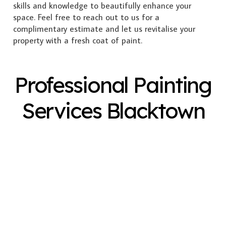
skills and knowledge to beautifully enhance your
space. Feel free to reach out to us for a
complimentary estimate and let us revitalise your
property with a fresh coat of paint.
Professional Painting
Services Blacktown
Exterior Painting
Interior Painting
Plastering
Spray Painting
Timber Varnish