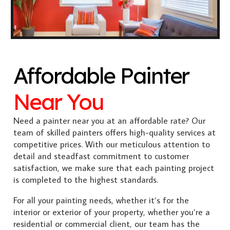
Affordable Painter
Near You
Need a painter near you at an affordable rate? Our
team of skilled painters offers high-quality services at
competitive prices. With our meticulous attention to
detail and steadfast commitment to customer
satisfaction, we make sure that each painting project
is completed to the highest standards.
For all your painting needs, whether it’s for the
interior or exterior of your property, whether you’re a
residential or commercial client, our team has the