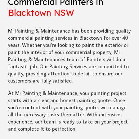
Commercial Painters in
Blacktown NSW
Mi Painting & Maintenance has been providing quality
commercial painting services in Blacktown for over 40
years. Whether you’re looking to paint the exterior or
paint the interior of your commercial property, Mi
Painting & Maintenances team of Painters will do a
fantastic job. Our Painting Services are committed to
quality, providing attention to detail to ensure our
customers are fully satisfied.
At Mi Painting & Maintenance, your painting project
starts with a clear and honest painting quote. Once
you’re content with your painting quote, we manage
all the necessary tasks thereafter. With extensive
experience, our team is ready to take on your project
and complete it to perfection.