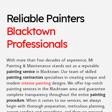
Reliable Painters
Blacktown
Professionals
With more than four decades of experience, Mi
Painting & Maintenance stands out as a reputable
painting service
in Blacktown. Our team of skilled
painting contractors
specialises in creating unique and
modern
interior painting
designs. We offer top-notch
painting services in the Blacktown area and guarantee
complete transparency throughout the entire
painting
procedure
. When it comes to our services, we always
begin with thorough preparation, meticulous planning,
expert sanding and smoothing, and then we proceed