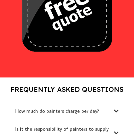
FREQUENTLY ASKED QUESTIONS
How much do painters charge per day?
Is it the responsibility of painters to supply