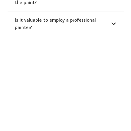
the paint?
Is it valuable to employ a professional
painter?