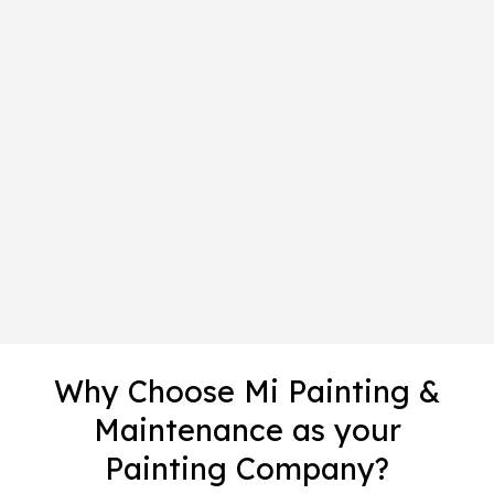
Why Choose Mi Painting &
Maintenance as your
Painting Company?