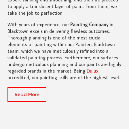
to apply a translucent layer of paint. From there, we
take the job to perfection.
With years of experience, our
Painting Company
in
Blacktown excels in delivering flawless outcomes.
Thorough planning is one of the most crucial
elements of painting within our Painters Blacktown
team, which we have meticulously refined into a
validated painting process. Furthermore, our surfaces
undergo meticulous planning and our paints are highly
regarded brands in the market. Being
Dulux
accredited, our painting skills are of the highest level.
Read More