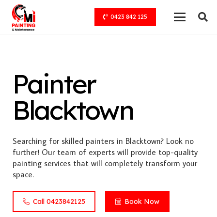
0423 842 125
Painter
Blacktown
Searching for skilled painters in Blacktown? Look no
further! Our team of experts will provide top-quality
painting services that will completely transform your
space.
Call 0423842125
Book Now