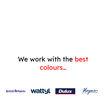
Pressure Cleaning
Decorating
Gyprock
We work with the
best
colours…