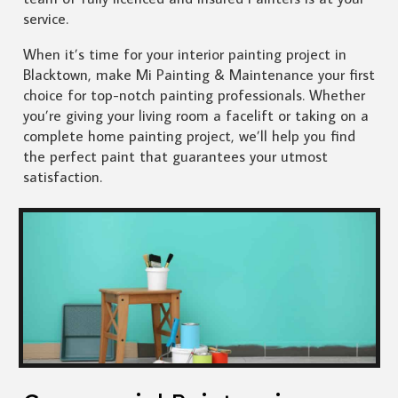
service.
When it’s time for your interior painting project in
Blacktown, make Mi Painting & Maintenance your first
choice for top-notch painting professionals. Whether
you’re giving your living room a facelift or taking on a
complete home painting project, we’ll help you find
the perfect paint that guarantees your utmost
satisfaction.