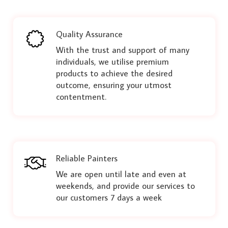
Quality Assurance
With the trust and support of many
individuals, we utilise premium
products to achieve the desired
outcome, ensuring your utmost
contentment.
Reliable Painters
We are open until late and even at
weekends, and provide our services to
our customers 7 days a week