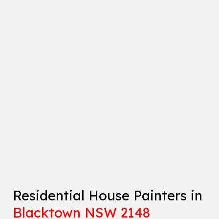
Residential House Painters in
Blacktown NSW 2148