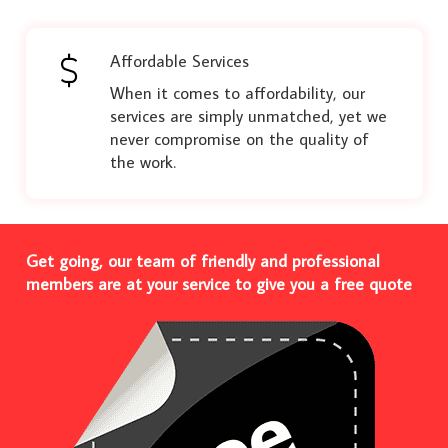
Affordable Services
When it comes to affordability, our
services are simply unmatched, yet we
never compromise on the quality of
the work.
Get going, our team of friendly and professional
members are at your service to give you a free quote