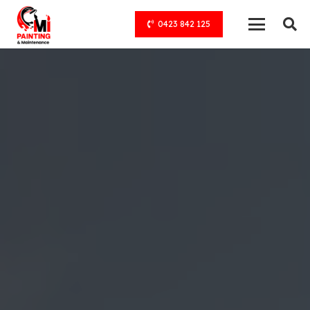
0423 842 125