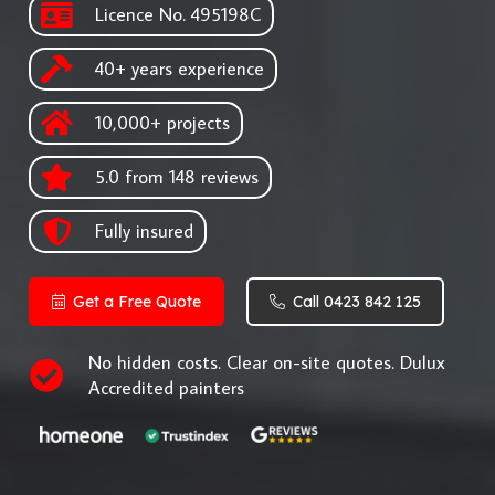
Licence No. 495198C
40+ years experience
10,000+ projects
5.0 from 148 reviews
Fully insured
Get a Free Quote
Call 0423 842 125
No hidden costs. Clear on-site quotes. Dulux
Accredited painters