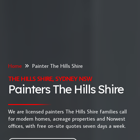
Home
Painter The Hills Shire
THE HILLS SHIRE, SYDNEY NSW
Painters The Hills Shire
We are licensed painters The Hills Shire families call
for modern homes, acreage properties and Norwest
offices, with free on-site quotes seven days a week.