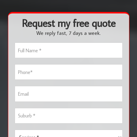
Request my free quote
We reply fast, 7 days a week.
F
u
l
l
P
N
h
a
o
m
n
e
E
e
*
m
*
a
i
S
l
u
b
u
S
r