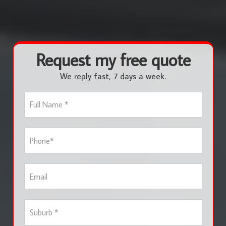
Request my free quote
We reply fast, 7 days a week.
F
u
l
l
P
N
h
a
o
m
n
e
E
e
*
m
*
a
i
S
l
u
b