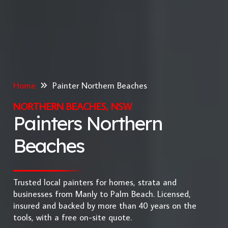
Home
Painter Northern Beaches
NORTHERN BEACHES, NSW
Painters Northern
Beaches
Trusted local painters for homes, strata and
businesses from Manly to Palm Beach. Licensed,
insured and backed by more than 40 years on the
tools, with a free on-site quote.