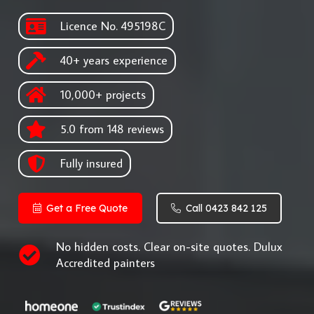
Licence No. 495198C
40+ years experience
10,000+ projects
5.0 from 148 reviews
Fully insured
Get a Free Quote
Call 0423 842 125
No hidden costs. Clear on-site quotes. Dulux
Accredited painters