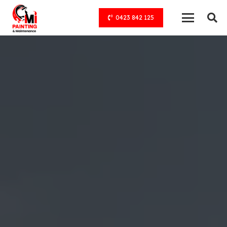
0423 842 125