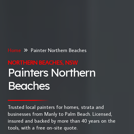
Home
Painter Northern Beaches
NORTHERN BEACHES, NSW
Painters Northern
Beaches
Trusted local painters for homes, strata and
businesses from Manly to Palm Beach. Licensed,
insured and backed by more than 40 years on the
tools, with a free on-site quote.