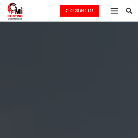
0423 842 125