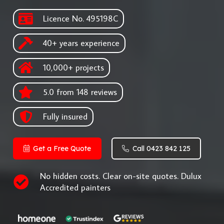
Licence No. 495198C
40+ years experience
10,000+ projects
5.0 from 148 reviews
Fully insured
Get a Free Quote
Call 0423 842 125
No hidden costs. Clear on-site quotes. Dulux
Accredited painters