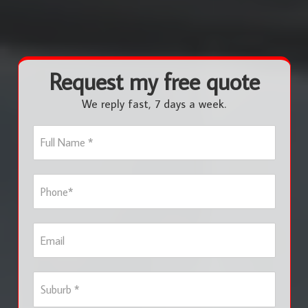
Request my free quote
We reply fast, 7 days a week.
F
u
l
l
P
N
h
a
o
m
n
e
E
e
*
m
*
a
i
S
l
u
b