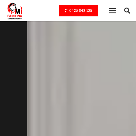
0423 842 125