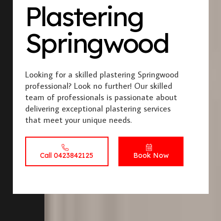
Plastering
Springwood
Looking for a skilled plastering Springwood
professional? Look no further! Our skilled
team of professionals is passionate about
delivering exceptional plastering services
that meet your unique needs.
Call 0423842125
Book Now