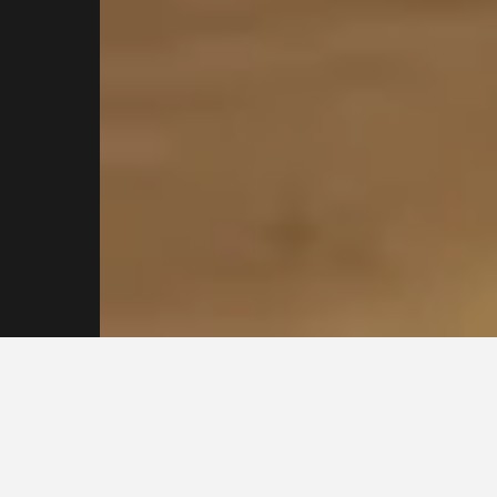
Reach out to our
Sydney Plasterers