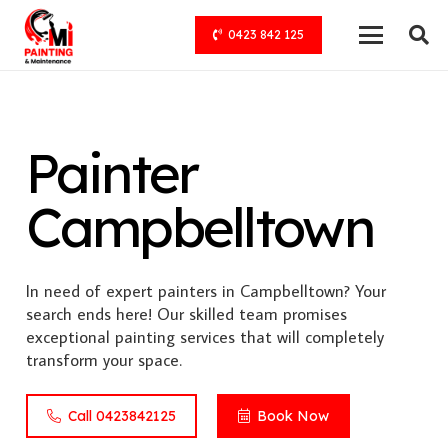
0423 842 125
Painter
Campbelltown
In need of expert painters in Campbelltown? Your
search ends here! Our skilled team promises
exceptional painting services that will completely
transform your space.
Call 0423842125
Book Now