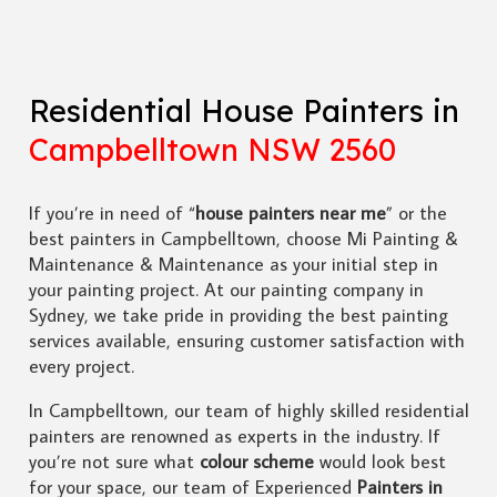
Residential House Painters in
Campbelltown NSW 2560
If you’re in need of “
house painters near me
” or the
best painters in Campbelltown, choose Mi Painting &
Maintenance & Maintenance as your initial step in
your painting project. At our painting company in
Sydney, we take pride in providing the best painting
services available, ensuring customer satisfaction with
every project.
In Campbelltown, our team of highly skilled residential
painters are renowned as experts in the industry. If
you’re not sure what
colour scheme
would look best
for your space, our team of Experienced
Painters in