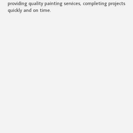
providing quality painting services, completing projects
quickly and on time.