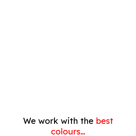
Plastering
Spray Painting
Timber Varnish
Pressure Cleaning
Decorating
Gyprock
We work with the
best
colours…