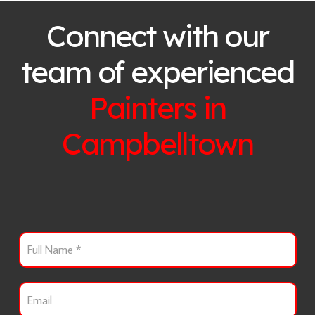
Connect with our
team of experienced
Painters in
Campbelltown
F
u
l
l
E
N
m
a