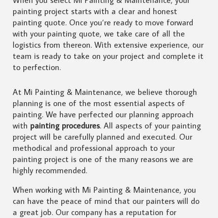
painting project starts with a clear and honest
painting quote. Once you’re ready to move forward
with your painting quote, we take care of all the
logistics from thereon. With extensive experience, our
team is ready to take on your project and complete it
to perfection.
At Mi Painting & Maintenance, we believe thorough
planning is one of the most essential aspects of
painting. We have perfected our planning approach
with
painting procedures
. All aspects of your painting
project will be carefully planned and executed. Our
methodical and professional approach to your
painting project is one of the many reasons we are
highly recommended.
When working with Mi Painting & Maintenance, you
can have the peace of mind that our painters will do
a great job. Our company has a reputation for