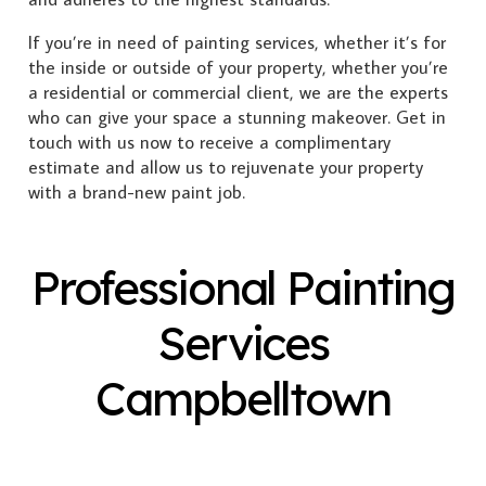
If you’re in need of painting services, whether it’s for
the inside or outside of your property, whether you’re
a residential or commercial client, we are the experts
who can give your space a stunning makeover. Get in
touch with us now to receive a complimentary
estimate and allow us to rejuvenate your property
with a brand-new paint job.
Professional Painting
Services
Campbelltown
Exterior Painting
Interior Painting