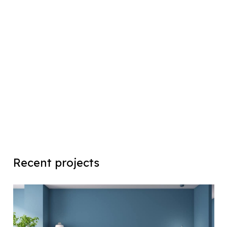
Recent projects