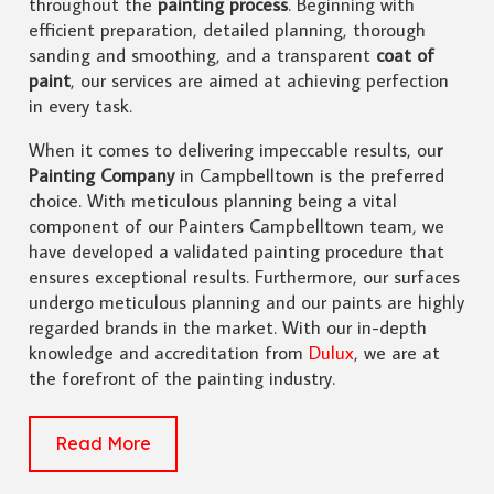
throughout the
painting process
. Beginning with
efficient preparation, detailed planning, thorough
sanding and smoothing, and a transparent
coat of
paint
, our services are aimed at achieving perfection
in every task.
When it comes to delivering impeccable results, ou
r
Painting Company
in Campbelltown is the preferred
choice. With meticulous planning being a vital
component of our Painters Campbelltown team, we
have developed a validated painting procedure that
ensures exceptional results. Furthermore, our surfaces
undergo meticulous planning and our paints are highly
regarded brands in the market. With our in-depth
knowledge and accreditation from
Dulux
, we are at
the forefront of the painting industry.
Read More