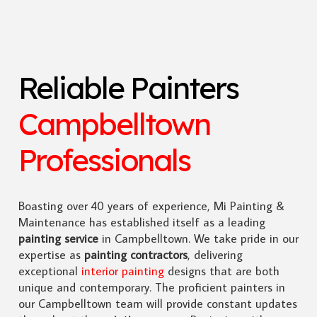
Reliable Painters
Campbelltown
Professionals
Boasting over 40 years of experience, Mi Painting &
Maintenance has established itself as a leading
painting service
in Campbelltown. We take pride in our
expertise as
painting contractors
, delivering
exceptional
interior painting
designs that are both
unique and contemporary. The proficient painters in
our Campbelltown team will provide constant updates