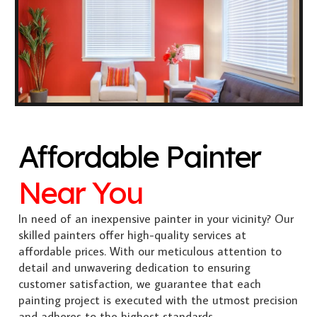
Affordable Painter
Near You
In need of an inexpensive painter in your vicinity? Our
skilled painters offer high-quality services at
affordable prices. With our meticulous attention to
detail and unwavering dedication to ensuring
customer satisfaction, we guarantee that each
painting project is executed with the utmost precision
and adheres to the highest standards.