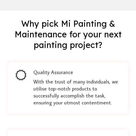
Why pick Mi Painting &
Maintenance for your next
painting project?
Quality Assurance
With the trust of many individuals, we
utilise top-notch products to
successfully accomplish the task,
ensuring your utmost contentment.