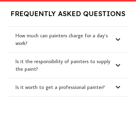
FREQUENTLY ASKED QUESTIONS
How much can painters charge for a day’s
work?
Is it the responsibility of painters to supply
the paint?
Is it worth to get a professional painter?