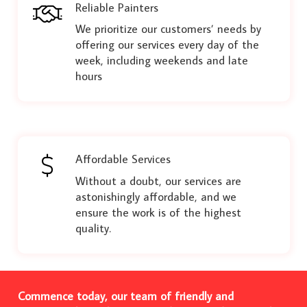
Reliable Painters
We prioritize our customers’ needs by
offering our services every day of the
week, including weekends and late
hours
Affordable Services
Without a doubt, our services are
astonishingly affordable, and we
ensure the work is of the highest
quality.
Commence today, our team of friendly and