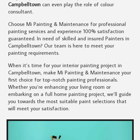
Campbelltown
can even play the role of colour
consultant.
Choose Mi Painting & Maintenance for professional
painting services and experience 100% satisfaction
guaranteed. In need of skilled and insured Painters in
Campbelltown? Our team is here to meet your
painting requirements.
When it’s time for your interior painting project in
Campbelltown, make Mi Painting & Maintenance your
first choice for top-notch painting professionals.
Whether you’re enhancing your living room or
embarking on a full home painting project, we’ll guide
you towards the most suitable paint selections that
will meet your satisfaction.