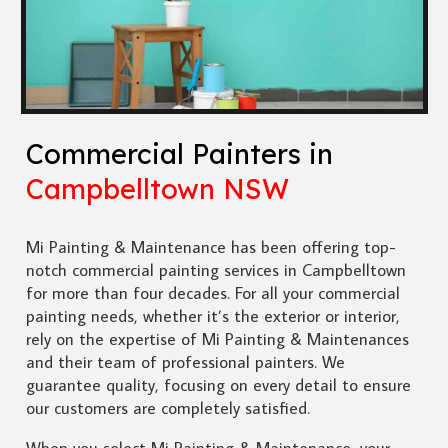
Commercial Painters in
Campbelltown NSW
Mi Painting & Maintenance has been offering top-
notch commercial painting services in Campbelltown
for more than four decades. For all your commercial
painting needs, whether it’s the exterior or interior,
rely on the expertise of Mi Painting & Maintenances
and their team of professional painters. We
guarantee quality, focusing on every detail to ensure
our customers are completely satisfied.
When you select Mi Painting & Maintenance, your