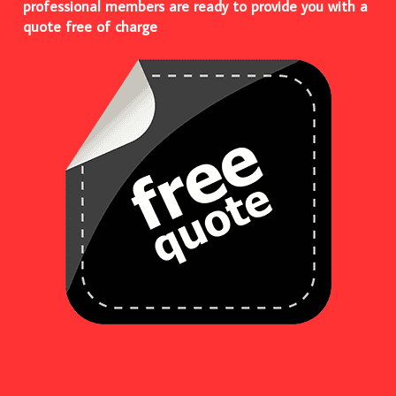
professional members are ready to provide you with a
quote free of charge