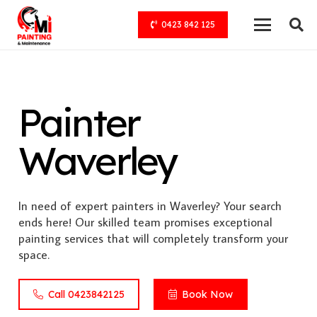
0423 842 125
Painter
Waverley
In need of expert painters in Waverley? Your search
ends here! Our skilled team promises exceptional
painting services that will completely transform your
space.
Call 0423842125
Book Now