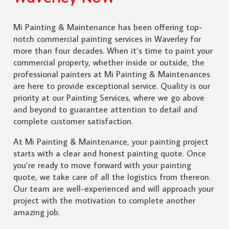
Mi Painting & Maintenance has been offering top-
notch commercial painting services in Waverley for
more than four decades. When it’s time to paint your
commercial property, whether inside or outside, the
professional painters at Mi Painting & Maintenances
are here to provide exceptional service. Quality is our
priority at our Painting Services, where we go above
and beyond to guarantee attention to detail and
complete customer satisfaction.
At Mi Painting & Maintenance, your painting project
starts with a clear and honest painting quote. Once
you’re ready to move forward with your painting
quote, we take care of all the logistics from thereon.
Our team are well-experienced and will approach your
project with the motivation to complete another
amazing job.