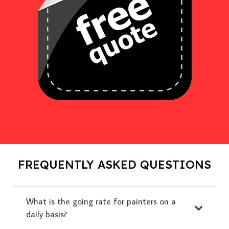
FREQUENTLY ASKED QUESTIONS
What is the going rate for painters on a
daily basis?