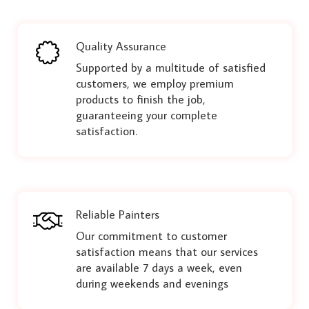
Quality Assurance
Supported by a multitude of satisfied
customers, we employ premium
products to finish the job,
guaranteeing your complete
satisfaction.
Reliable Painters
Our commitment to customer
satisfaction means that our services
are available 7 days a week, even
during weekends and evenings