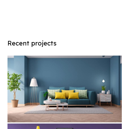
Recent projects