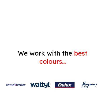
Decorating
Gyprock
We work with the
best
colours…