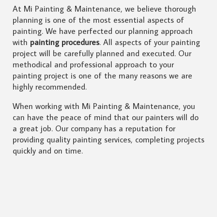
At Mi Painting & Maintenance, we believe thorough
planning is one of the most essential aspects of
painting. We have perfected our planning approach
with
painting procedures
. All aspects of your painting
project will be carefully planned and executed. Our
methodical and professional approach to your
painting project is one of the many reasons we are
highly recommended.
When working with Mi Painting & Maintenance, you
can have the peace of mind that our painters will do
a great job. Our company has a reputation for
providing quality painting services, completing projects
quickly and on time.