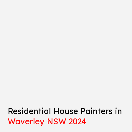
Residential House Painters in
Waverley NSW 2024