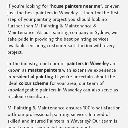
If you’re looking for “
house painters near me
“, or even
just the best painters in Waverley – then for the first
step of your painting project you should look no
further than Mi Painting & Maintenance &
Maintenance. At our painting company in Sydney, we
take pride in providing the best painting services
available, ensuring customer satisfaction with every
project.
In the industry, our team of
painters in Waverley
are
known as
master painters
with extensive experience
in
residential painting
. If you’re uncertain about the
ideal
colour scheme
for your area, our team of
knowledgeable painters in Waverley can also serve as
a colour consultant.
Mi Painting & Maintenance ensures 100% satisfaction
with our professional painting services. In need of
skilled and insured Painters in Waverley? Our team is
here to meet your painting requirements.