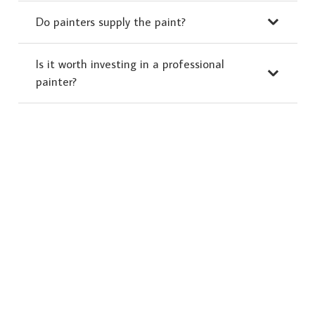
Do painters supply the paint?
Is it worth investing in a professional
painter?