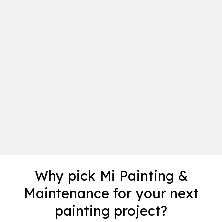
Why pick Mi Painting &
Maintenance for your next
painting project?