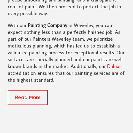
coat of paint. We then proceed to perfect the job in
every possible way.
With our
Painting Company
in Waverley, you can
expect nothing less than a perfectly finished job. As
part of our Painters Waverley team, we prioritize
meticulous planning, which has led us to establish a
validated painting process for exceptional results. Our
surfaces are specially planned and our paints are well-
known brands in the market. Additionally, our
Dulux
accreditation ensures that our painting services are of
the highest standard.
Read More