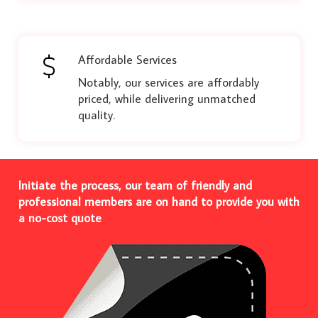
Affordable Services
Notably, our services are affordably
priced, while delivering unmatched
quality.
Initiate the process, our team of friendly and
professional members are on hand to provide you with
a no-cost quote