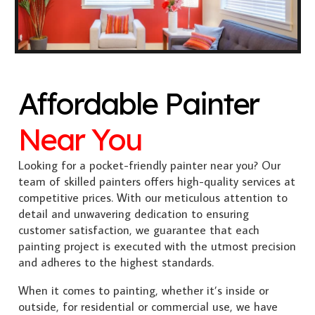
Affordable Painter
Near You
Looking for a pocket-friendly painter near you? Our
team of skilled painters offers high-quality services at
competitive prices. With our meticulous attention to
detail and unwavering dedication to ensuring
customer satisfaction, we guarantee that each
painting project is executed with the utmost precision
and adheres to the highest standards.
When it comes to painting, whether it’s inside or
outside, for residential or commercial use, we have