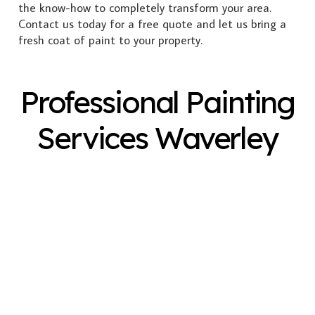
the know-how to completely transform your area.
Contact us today for a free quote and let us bring a
fresh coat of paint to your property.
Professional Painting
Services Waverley
Exterior Painting
Interior Painting
Plastering
Spray Painting
Timber Varnish
Pressure Cleaning