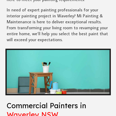
In need of expert painting professionals for your
interior painting project in Waverley? Mi Painting &
Maintenance is here to deliver exceptional results.
From transforming your living room to revamping your
entire home, we’ll help you select the best paint that
will exceed your expectations.
Commercial Painters in
Waverley NSW