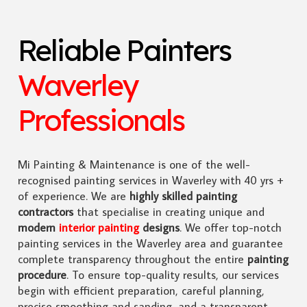
Reliable Painters
Waverley
Professionals
Mi Painting & Maintenance is one of the well-
recognised painting services in Waverley with 40 yrs +
of experience. We are
highly skilled
painting
contractors
that specialise in creating unique and
modern
interior painting
designs
. We offer top-notch
painting services in the Waverley area and guarantee
complete transparency throughout the entire
painting
procedure
. To ensure top-quality results, our services
begin with efficient preparation, careful planning,
precise smoothing and sanding, and a transparent