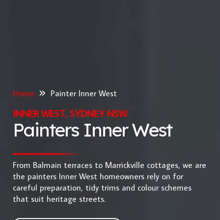
Home
Painter Inner West
INNER WEST, SYDNEY NSW
Painters Inner West
From Balmain terraces to Marrickville cottages, we are
the painters Inner West homeowners rely on for
careful preparation, tidy trims and colour schemes
that suit heritage streets.