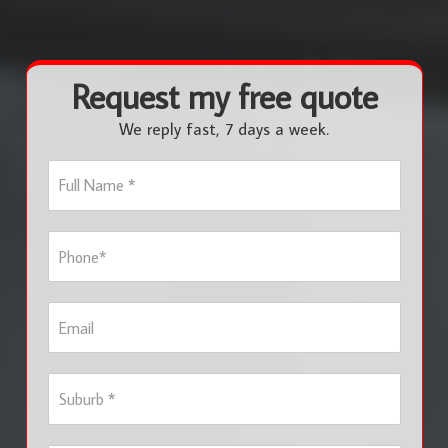
Request my free quote
We reply fast, 7 days a week.
F
u
l
l
P
N
h
a
o
m
n
e
E
e
*
m
*
a
i
S
l
u
b
u