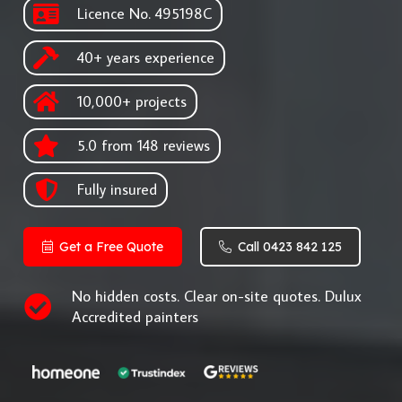
Licence No. 495198C
40+ years experience
10,000+ projects
5.0 from 148 reviews
Fully insured
Get a Free Quote
Call 0423 842 125
No hidden costs. Clear on-site quotes. Dulux
Accredited painters