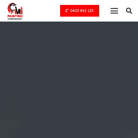
0423 842 125