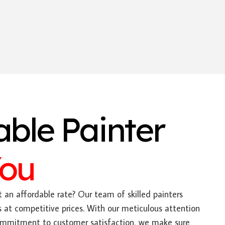
able Painter
You
 an affordable rate? Our team of skilled painters
es at competitive prices. With our meticulous attention
ommitment to customer satisfaction, we make sure