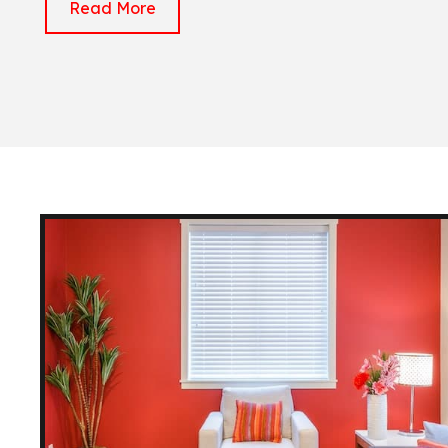
Read More