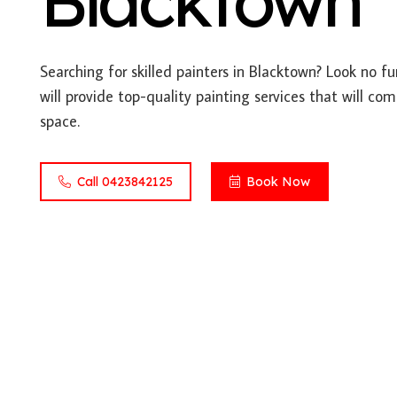
Blacktown
Searching for skilled painters in Blacktown? Look no f
will provide top-quality painting services that will co
space.
Call 0423842125
Book Now