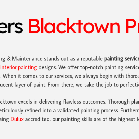
ters
Blacktown Pr
ing & Maintenance stands out as a reputable
painting servic
n
interior painting
designs. We offer top-notch painting servi
e
. When it comes to our services, we always begin with thoro
cent layer of paint. From there, we take the job to perfecti
cktown excels in delivering flawless outcomes. Thorough pla
iculously refined into a validated painting process. Furthe
Being
Dulux
accredited, our painting skills are of the highest l