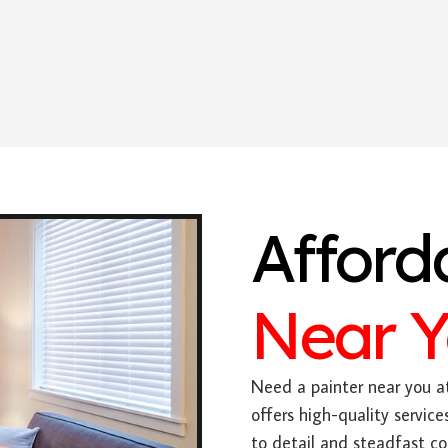
Afford
Near 
Need a painter near you at
offers high-quality servic
to detail and steadfast c