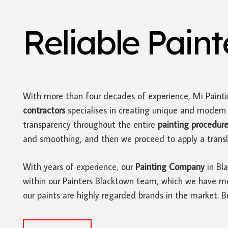
Reliable Pain
With more than four decades of experience, Mi Paint
contractors
specialises in creating unique and moder
transparency throughout the entire
painting procedur
and smoothing, and then we proceed to apply a translu
With years of experience, our
Painting Company
in Bla
within our Painters Blacktown team, which we have met
our paints are highly regarded brands in the market. 