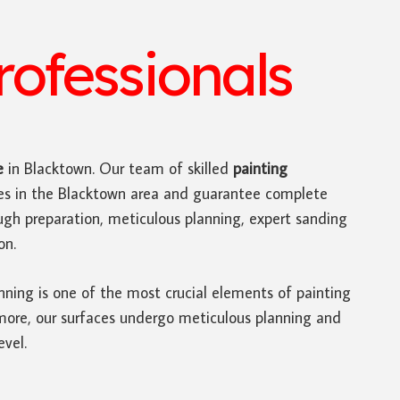
ofessionals
e
in Blacktown. Our team of skilled
painting
ces in the Blacktown area and guarantee complete
ugh preparation, meticulous planning, expert sanding
on.
nning is one of the most crucial elements of painting
rmore, our surfaces undergo meticulous planning and
evel.