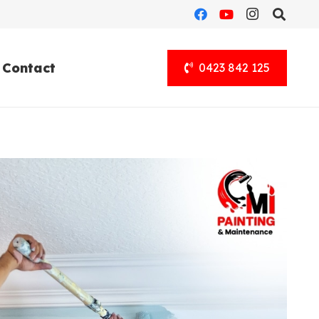
Contact
0423 842 125