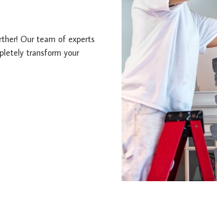
urther! Our team of experts
mpletely transform your