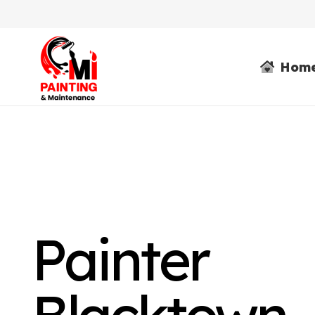
Hom
Painter