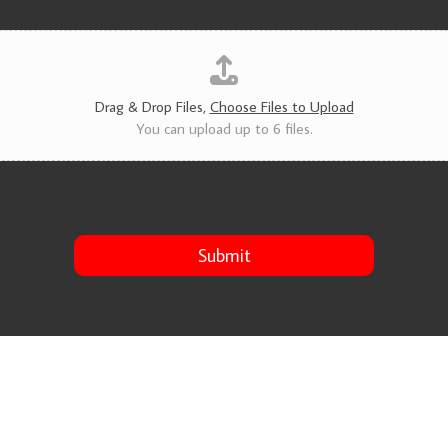
v
i
c
e
s
*
Drag & Drop Files,
Choose Files to Upload
You can upload up to 6 files.
Submit