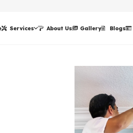
e
Services
About Us
Gallery
Blogs