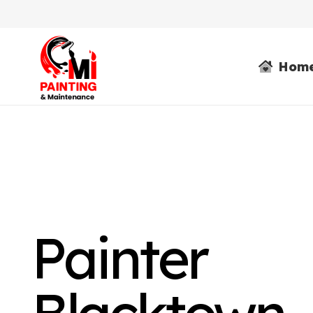
Hom
Painter