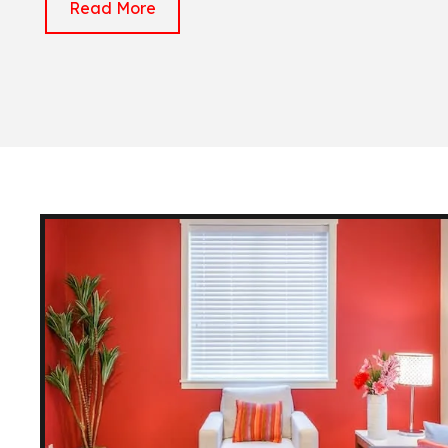
Read More