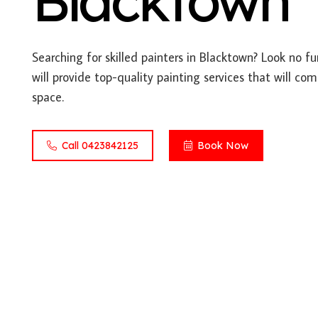
Blacktown
Searching for skilled painters in Blacktown? Look no f
will provide top-quality painting services that will co
space.
Call 0423842125
Book Now