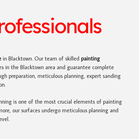
ofessionals
e
in Blacktown. Our team of skilled
painting
ces in the Blacktown area and guarantee complete
ugh preparation, meticulous planning, expert sanding
on.
nning is one of the most crucial elements of painting
rmore, our surfaces undergo meticulous planning and
evel.