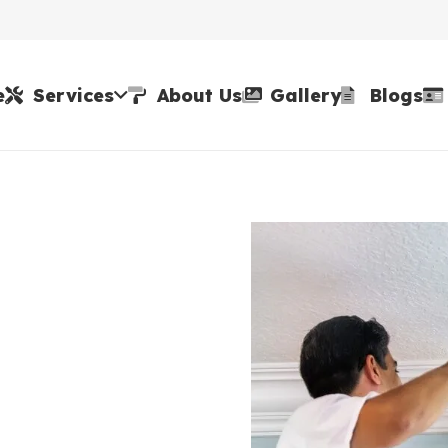
e
Services
About Us
Gallery
Blogs