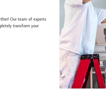
urther! Our team of experts
mpletely transform your