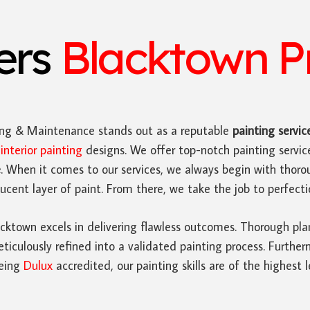
ters
Blacktown Pr
ing & Maintenance stands out as a reputable
painting servic
n
interior painting
designs. We offer top-notch painting servi
e
. When it comes to our services, we always begin with thoro
cent layer of paint. From there, we take the job to perfecti
cktown excels in delivering flawless outcomes. Thorough pla
iculously refined into a validated painting process. Furthe
Being
Dulux
accredited, our painting skills are of the highest l