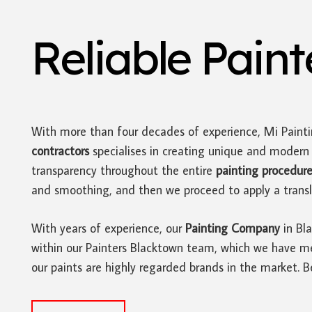
Reliable Pain
With more than four decades of experience, Mi Paint
contractors
specialises in creating unique and moder
transparency throughout the entire
painting procedur
and smoothing, and then we proceed to apply a translu
With years of experience, our
Painting Company
in Bla
within our Painters Blacktown team, which we have met
our paints are highly regarded brands in the market. 