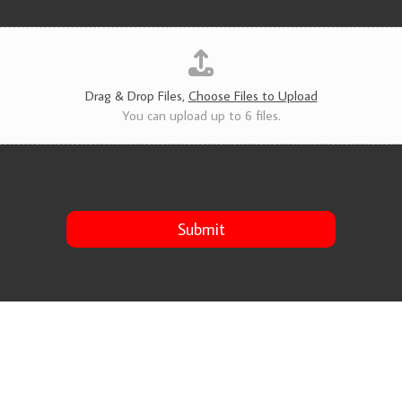
v
i
c
e
s
*
Drag & Drop Files,
Choose Files to Upload
You can upload up to 6 files.
Submit