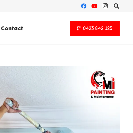
Contact
0423 842 125