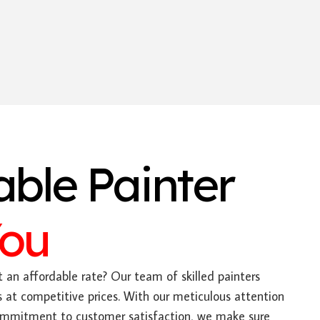
able Painter
You
 an affordable rate? Our team of skilled painters
es at competitive prices. With our meticulous attention
ommitment to customer satisfaction, we make sure