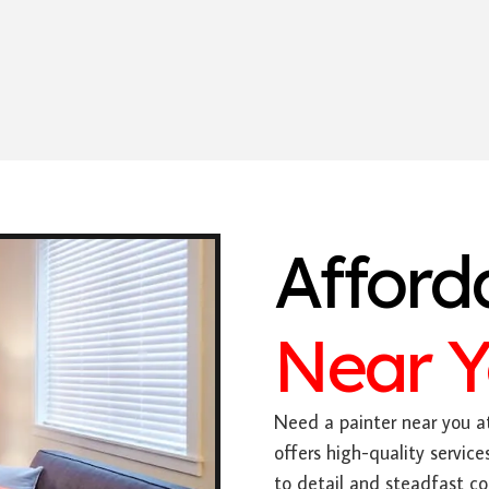
Afford
Near 
Need a painter near you at
offers high-quality servic
to detail and steadfast c