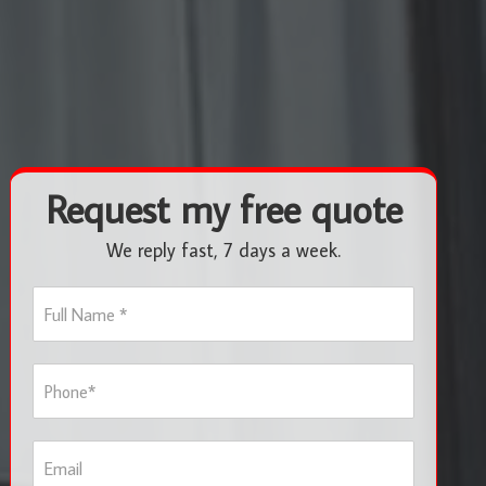
Request my free quote
We reply fast, 7 days a week.
F
u
l
l
P
N
h
a
o
m
n
e
E
e
*
m
*