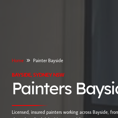
Home
Painter Bayside
BAYSIDE, SYDNEY NSW
Painters Bays
Licensed, insured painters working across Bayside, fr