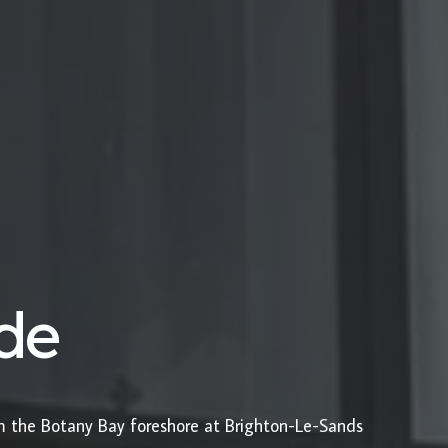
ide
om the Botany Bay foreshore at Brighton-Le-Sands