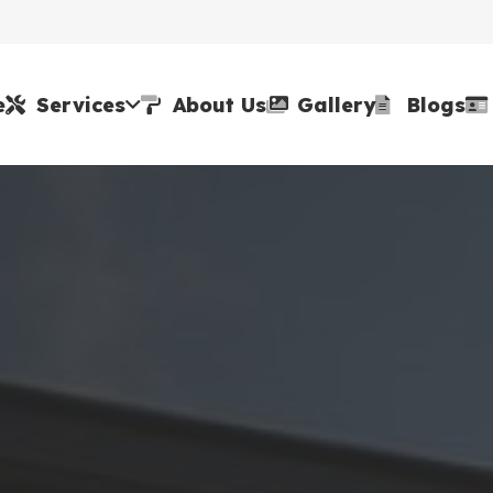
e
Services
About Us
Gallery
Blogs