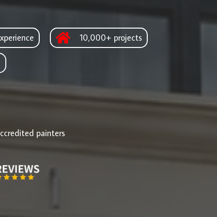
xperience
10,000+ projects
d
ccredited painters