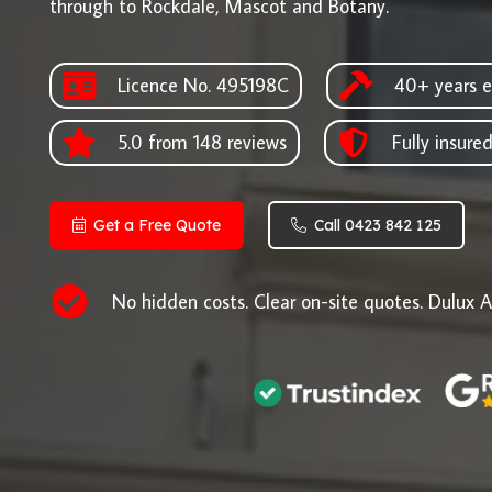
through to Rockdale, Mascot and Botany.
Licence No. 495198C
40+ years e
5.0 from 148 reviews
Fully insure
Get a Free Quote
Call 0423 842 125
No hidden costs. Clear on-site quotes. Dulux A