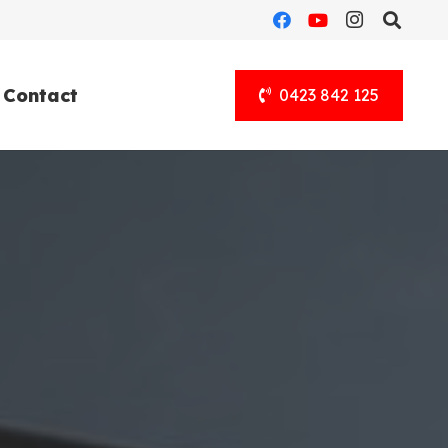
Contact
0423 842 125