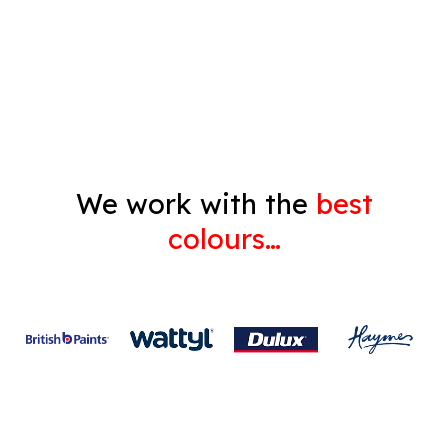
Decorating
Gyprock
We work with the
best
colours…