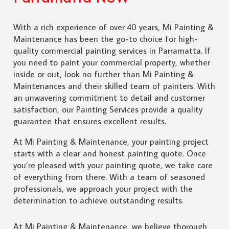
With a rich experience of over 40 years, Mi Painting &
Maintenance has been the go-to choice for high-
quality commercial painting services in Parramatta. If
you need to paint your commercial property, whether
inside or out, look no further than Mi Painting &
Maintenances and their skilled team of painters. With
an unwavering commitment to detail and customer
satisfaction, our Painting Services provide a quality
guarantee that ensures excellent results.
At Mi Painting & Maintenance, your painting project
starts with a clear and honest painting quote. Once
you’re pleased with your painting quote, we take care
of everything from there. With a team of seasoned
professionals, we approach your project with the
determination to achieve outstanding results.
At Mi Painting & Maintenance, we believe thorough