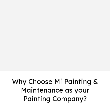
Why Choose Mi Painting &
Maintenance as your
Painting Company?