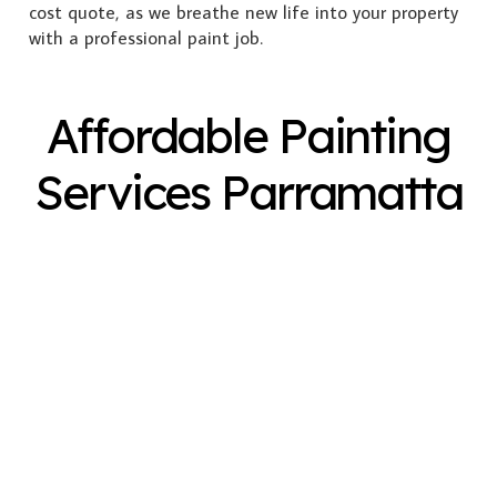
cost quote, as we breathe new life into your property
with a professional paint job.
Affordable Painting
Services Parramatta
Exterior Painting
Interior Painting
Plastering
Spray Painting
Timber Varnish
Pressure Cleaning