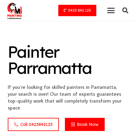
0423 842 125
Painter
Parramatta
If you’re looking for skilled painters in Parramatta,
your search is over! Our team of experts guarantees
top-quality work that will completely transform your
space.
Call 0423842125
Book Now