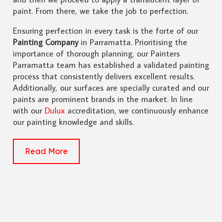
paint. From there, we take the job to perfection.
Ensuring perfection in every task is the forte of our
Painting Company
in Parramatta. Prioritising the
importance of thorough planning, our Painters
Parramatta team has established a validated painting
process that consistently delivers excellent results.
Additionally, our surfaces are specially curated and our
paints are prominent brands in the market. In line
with our
Dulux
accreditation, we continuously enhance
our painting knowledge and skills.
Read More