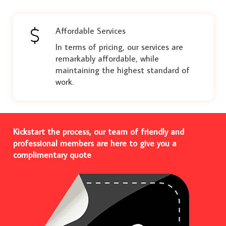
Affordable Services
In terms of pricing, our services are
remarkably affordable, while
maintaining the highest standard of
work.
Kickstart the process, our team of friendly and
professional members are here to give you a
complimentary quote