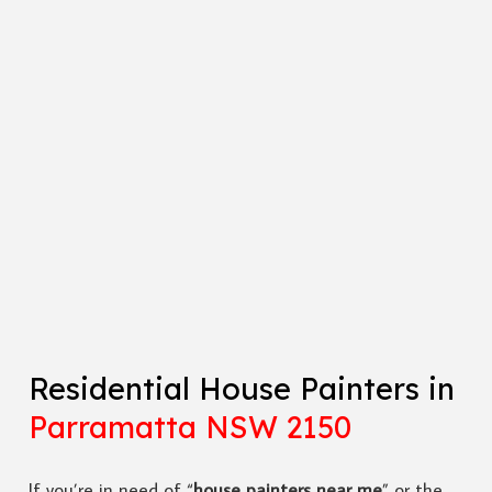
Residential House Painters in
Parramatta NSW 2150
If you’re in need of “
house painters near me
” or the