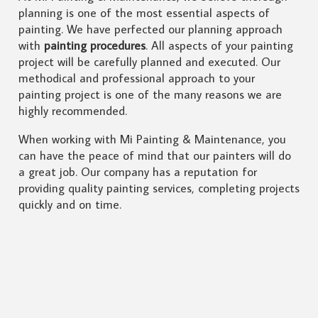
planning is one of the most essential aspects of
painting. We have perfected our planning approach
with
painting procedures
. All aspects of your painting
project will be carefully planned and executed. Our
methodical and professional approach to your
painting project is one of the many reasons we are
highly recommended.
When working with Mi Painting & Maintenance, you
can have the peace of mind that our painters will do
a great job. Our company has a reputation for
providing quality painting services, completing projects
quickly and on time.