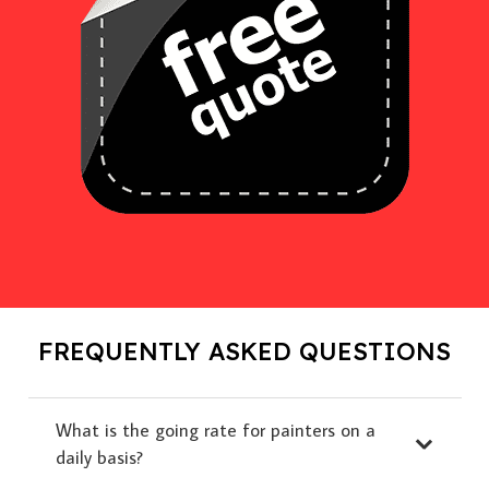
FREQUENTLY ASKED QUESTIONS
What is the going rate for painters on a
daily basis?