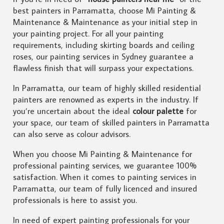
best painters in Parramatta, choose Mi Painting &
Maintenance & Maintenance as your initial step in
your painting project. For all your painting
requirements, including skirting boards and ceiling
roses, our painting services in Sydney guarantee a
flawless finish that will surpass your expectations.
In Parramatta, our team of highly skilled residential
painters are renowned as experts in the industry. If
you’re uncertain about the ideal
colour palette
for
your space, our team of skilled painters in Parramatta
can also serve as colour advisors.
When you choose Mi Painting & Maintenance for
professional painting services, we guarantee 100%
satisfaction. When it comes to painting services in
Parramatta, our team of fully licenced and insured
professionals is here to assist you.
In need of expert painting professionals for your