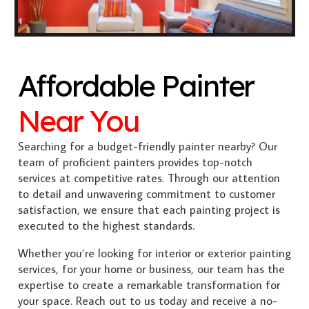
Affordable Painter
Near You
Searching for a budget-friendly painter nearby? Our
team of proficient painters provides top-notch
services at competitive rates. Through our attention
to detail and unwavering commitment to customer
satisfaction, we ensure that each painting project is
executed to the highest standards.
Whether you’re looking for interior or exterior painting
services, for your home or business, our team has the
expertise to create a remarkable transformation for
your space. Reach out to us today and receive a no-