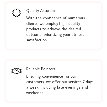
Quality Assurance
With the confidence of numerous
clients, we employ high-quality
products to achieve the desired
outcome, prioritizing your utmost
satisfaction.
Reliable Painters
Ensuring convenience for our
customers, we offer our services 7 days
a week, including late evenings and
weekends