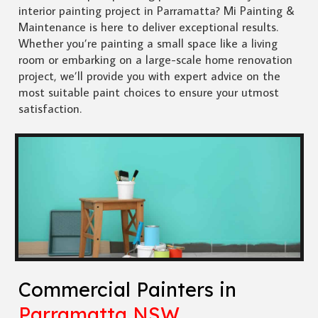
interior painting project in Parramatta? Mi Painting &
Maintenance is here to deliver exceptional results.
Whether you’re painting a small space like a living
room or embarking on a large-scale home renovation
project, we’ll provide you with expert advice on the
most suitable paint choices to ensure your utmost
satisfaction.
Commercial Painters in
Parramatta NSW