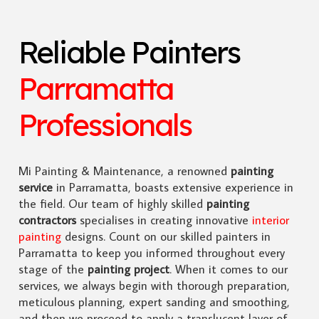
Reliable Painters
Parramatta
Professionals
Mi Painting & Maintenance, a renowned
painting
service
in Parramatta, boasts extensive experience in
the field. Our team of highly skilled
painting
contractors
specialises in creating innovative
interior
painting
designs. Count on our skilled painters in
Parramatta to keep you informed throughout every
stage of the
painting project
. When it comes to our
services, we always begin with thorough preparation,
meticulous planning, expert sanding and smoothing,
and then we proceed to apply a translucent layer of