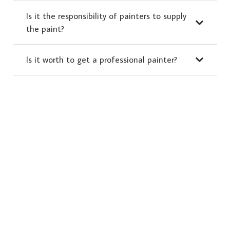
Is it the responsibility of painters to supply
the paint?
Is it worth to get a professional painter?