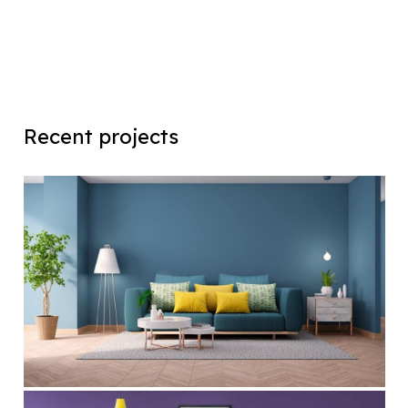
Recent projects