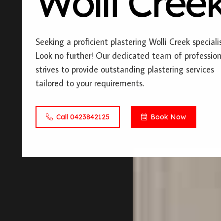
Wolli Cree
Seeking a proficient plastering Wolli Creek speciali
Look no further! Our dedicated team of profession
strives to provide outstanding plastering services
tailored to your requirements.
Call 0423842125
Book Now