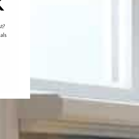
k
st?
als