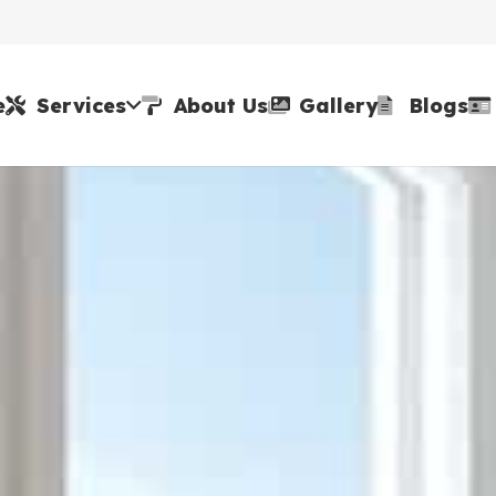
e
Services
About Us
Gallery
Blogs