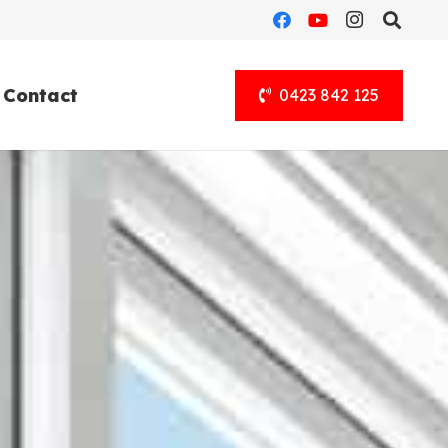
Contact
0423 842 125