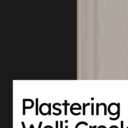
Plastering