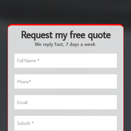
Request my free quote
We reply fast, 7 days a week.
F
u
l
l
P
N
h
a
o
m
n
e
E
e
*
m
*
a
i
S
l
u
b