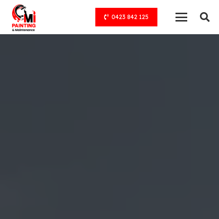
0423 842 125