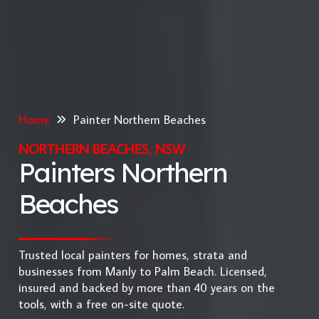
Home
Painter Northern Beaches
NORTHERN BEACHES, NSW
Painters Northern
Beaches
Trusted local painters for homes, strata and
businesses from Manly to Palm Beach. Licensed,
insured and backed by more than 40 years on the
tools, with a free on-site quote.