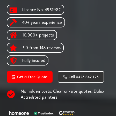
Licence No. 495198C
40+ years experience
10,000+ projects
5.0 from 148 reviews
Fully insured
Get a Free Quote
Call 0423 842 125
No hidden costs. Clear on-site quotes. Dulux
Accredited painters