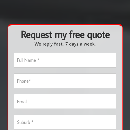
Request my free quote
We reply fast, 7 days a week.
F
u
l
l
P
N
h
a
o
m
n
e
E
e
*
m
*
a
i
S
l
u
b