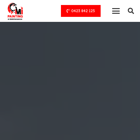
0423 842 125