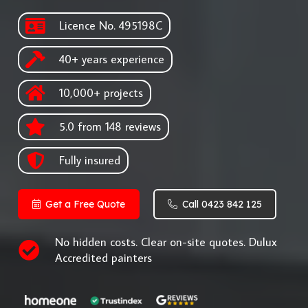
Licence No. 495198C
40+ years experience
10,000+ projects
5.0 from 148 reviews
Fully insured
Get a Free Quote
Call 0423 842 125
No hidden costs. Clear on-site quotes. Dulux
Accredited painters