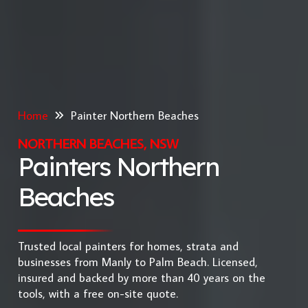
Home
Painter Northern Beaches
NORTHERN BEACHES, NSW
Painters Northern
Beaches
Trusted local painters for homes, strata and
businesses from Manly to Palm Beach. Licensed,
insured and backed by more than 40 years on the
tools, with a free on-site quote.