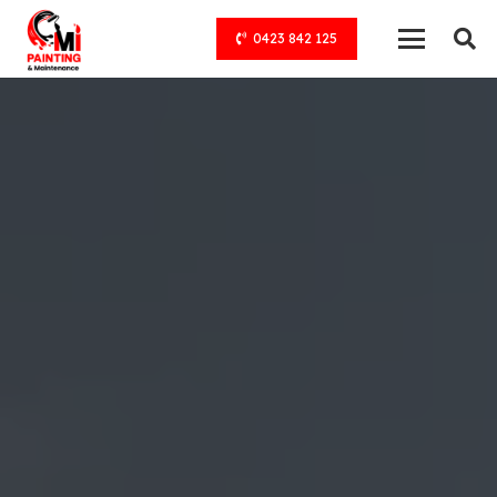
0423 842 125