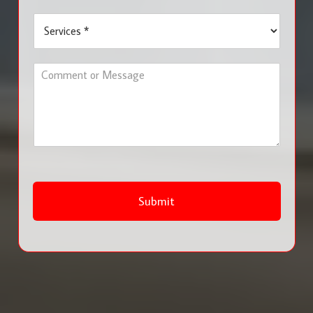
u
S
r
e
b
r
*
v
C
i
o
c
m
e
m
s
e
*
n
t
o
r
M
Submit
e
s
s
a
g
e