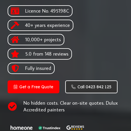
Licence No. 495198C
40+ years experience
10,000+ projects
5.0 from 148 reviews
Fully insured
Get a Free Quote
Call 0423 842 125
No hidden costs. Clear on-site quotes. Dulux
Accredited painters