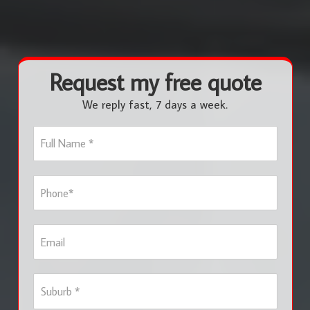
Request my free quote
We reply fast, 7 days a week.
F
u
l
l
P
N
h
a
o
m
n
e
E
e
*
m
*
a
i
S
l
u
b