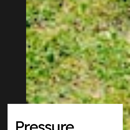
Pressure