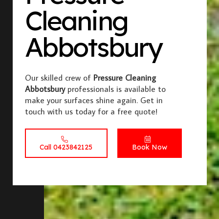
Cleaning
Abbotsbury
Our skilled crew of
Pressure Cleaning
Abbotsbury
professionals is available to
make your surfaces shine again. Get in
touch with us today for a free quote!
Call 0423842125
Book Now