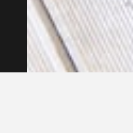
Feel free to reach out
to our team of
Pressure Cleaning
Experts Today