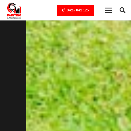
0423 842 125