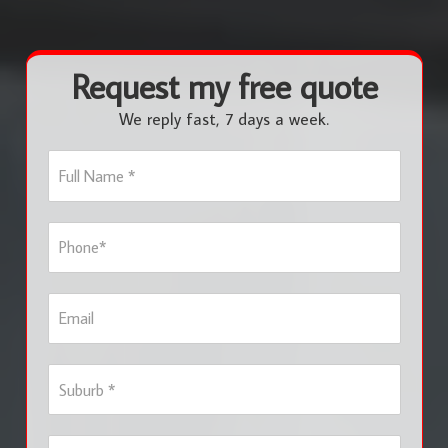
Request my free quote
We reply fast, 7 days a week.
F
u
l
l
P
N
h
a
o
m
n
e
E
e
*
m
*
a
i
S
l
u
b
u
S