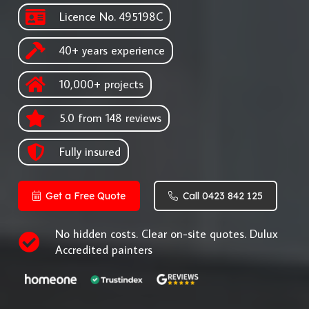
Licence No. 495198C
40+ years experience
10,000+ projects
5.0 from 148 reviews
Fully insured
Get a Free Quote
Call 0423 842 125
No hidden costs. Clear on-site quotes. Dulux
Accredited painters