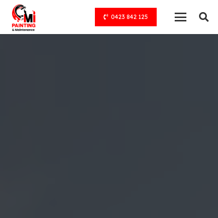
0423 842 125