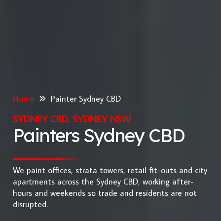
Home
Painter Sydney CBD
SYDNEY CBD, SYDNEY NSW
Painters Sydney CBD
We paint offices, strata towers, retail fit-outs and city
apartments across the Sydney CBD, working after-
hours and weekends so trade and residents are not
disrupted.